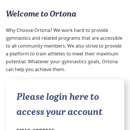
Welcome to Ortona
Why Choose Ortona? We work hard to provide
gymnastics and related programs that are accessible
to all community members. We also strive to provide
a platform to train athletes to meet their maximum
potential. Whatever your gymnastics goals, Ortona
can help you achieve them.
Please login here to
access your account