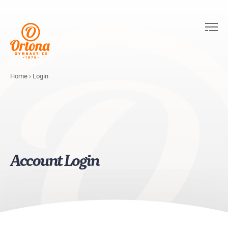
Home
›
Login
Account Login