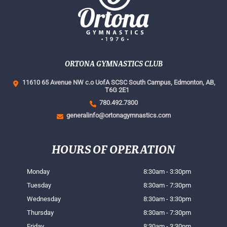
ORTONA GYMNASTICS CLUB
11610 65 Avenue NW c.o UofA SCSC South Campus,
Edmonton, AB,
T6G 2E1
780.492.7300
generalinfo@ortonagymnastics.com
HOURS OF OPERATION
Monday
8:30am - 3:30pm
Tuesday
8:30am - 7:30pm
Wednesday
8:30am - 3:30pm
Thursday
8:30am - 7:30pm
Friday
8:30am - 3:30pm