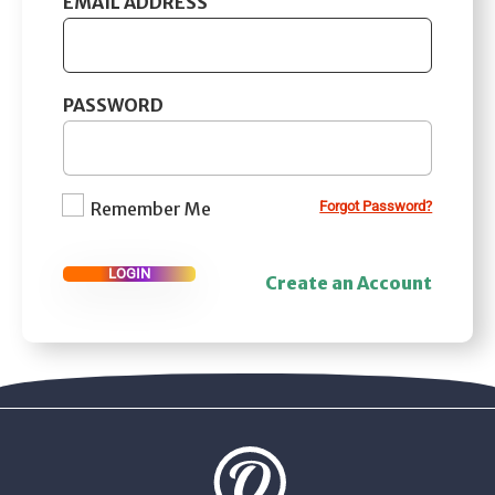
EMAIL ADDRESS
PASSWORD
Remember Me
Forgot Password?
LOGIN
Create an Account