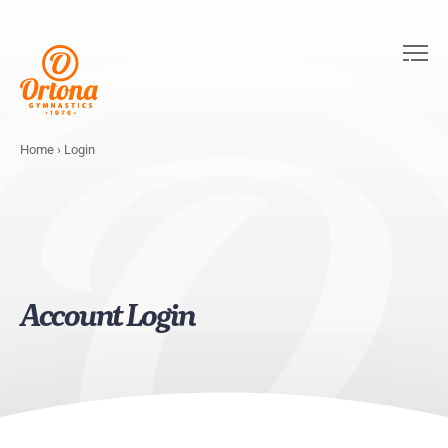
Home
›
Login
Account Login