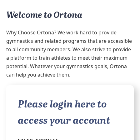
Welcome to Ortona
Why Choose Ortona? We work hard to provide
gymnastics and related programs that are accessible
to all community members. We also strive to provide
a platform to train athletes to meet their maximum
potential. Whatever your gymnastics goals, Ortona
can help you achieve them.
Please login here to
access your account