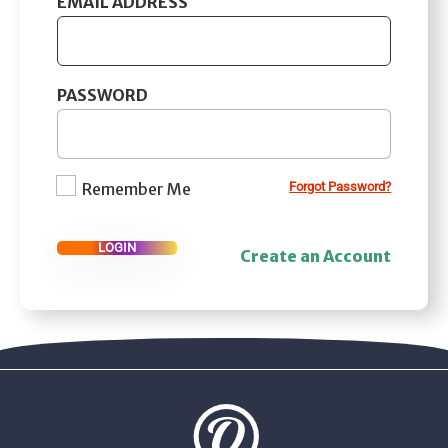
EMAIL ADDRESS
PASSWORD
Remember Me
Forgot Password?
LOGIN
Create an Account