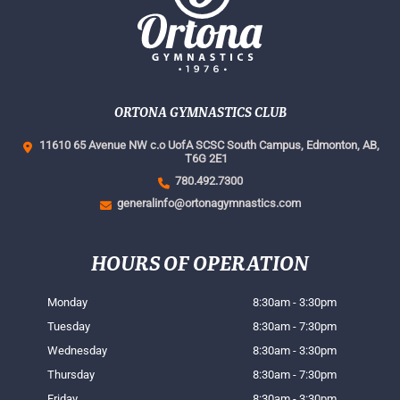
ORTONA GYMNASTICS CLUB
11610 65 Avenue NW c.o UofA SCSC South Campus,
Edmonton, AB,
T6G 2E1
780.492.7300
generalinfo@ortonagymnastics.com
HOURS OF OPERATION
Monday
8:30am - 3:30pm
Tuesday
8:30am - 7:30pm
Wednesday
8:30am - 3:30pm
Thursday
8:30am - 7:30pm
Friday
8:30am - 3:30pm