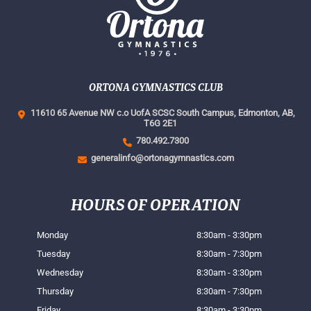
ORTONA GYMNASTICS CLUB
11610 65 Avenue NW c.o UofA SCSC South Campus,
Edmonton, AB,
T6G 2E1
780.492.7300
generalinfo@ortonagymnastics.com
HOURS OF OPERATION
Monday
8:30am - 3:30pm
Tuesday
8:30am - 7:30pm
Wednesday
8:30am - 3:30pm
Thursday
8:30am - 7:30pm
Friday
8:30am - 3:30pm