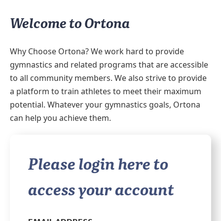
Welcome to Ortona
Why Choose Ortona? We work hard to provide
gymnastics and related programs that are accessible
to all community members. We also strive to provide
a platform to train athletes to meet their maximum
potential. Whatever your gymnastics goals, Ortona
can help you achieve them.
Please login here to
access your account