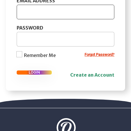
EMAIL ADDRESS
PASSWORD
Remember Me
Forgot Password?
LOGIN
Create an Account