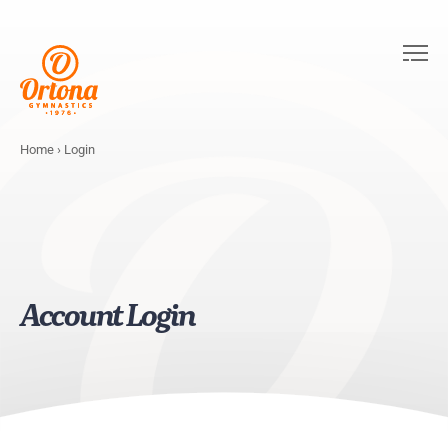
Home
›
Login
Account Login