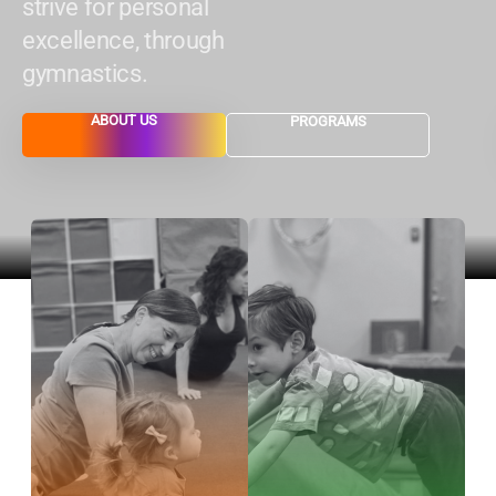
strive for personal
excellence, through
gymnastics.
ABOUT US
PROGRAMS