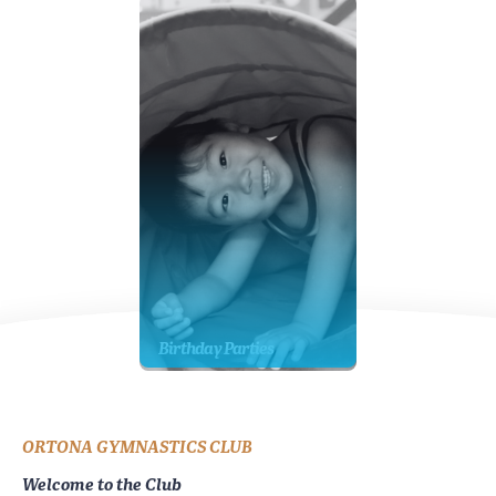
Birthday Parties
ORTONA GYMNASTICS CLUB
Welcome to the Club