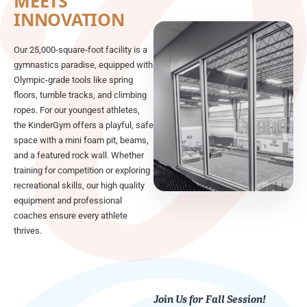
MEETS
INNOVATION
Our 25,000-square-foot facility is a
gymnastics paradise, equipped with
Olympic-grade tools like spring
floors, tumble tracks, and climbing
ropes. For our youngest athletes,
the KinderGym offers a playful, safe
space with a mini foam pit, beams,
and a featured rock wall. Whether
training for competition or exploring
recreational skills, our high quality
equipment and professional
coaches ensure every athlete
thrives.
Join Us for Fall Session!