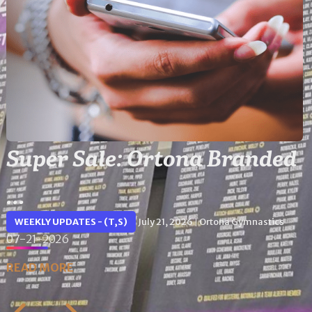
Super Sale: Ortona Branded
...
WEEKLY UPDATES - (T,S)
July 21, 2026
Ortona Gymnastics
|
07-21-2026
READ MORE