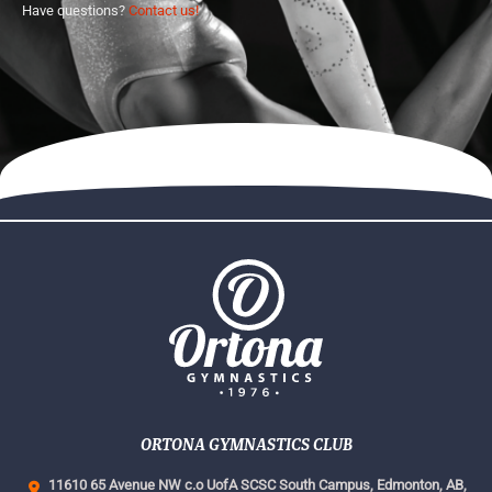
Have questions?
Contact us!
ORTONA GYMNASTICS CLUB
11610 65 Avenue NW c.o UofA SCSC South Campus,
Edmonton, AB,