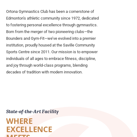
Ortona Gymnastics Club has been a cornerstone of
Edmonton’s athletic community since 1972, dedicated
to fostering personal excellence through gymnastics.
Born from the merger of two pioneering clubs—the
Bounders and Gym-Fit—we’ve evolved into a premier
institution, proudly housed at the Saville Community
Sports Centre since 2011. Our mission is to empower
individuals of all ages to embrace fitness, discipline,
and joy through world-class programs, blending
decades of tradition with modern innovation.
State-of-the-Art Facility
WHERE
EXCELLENCE