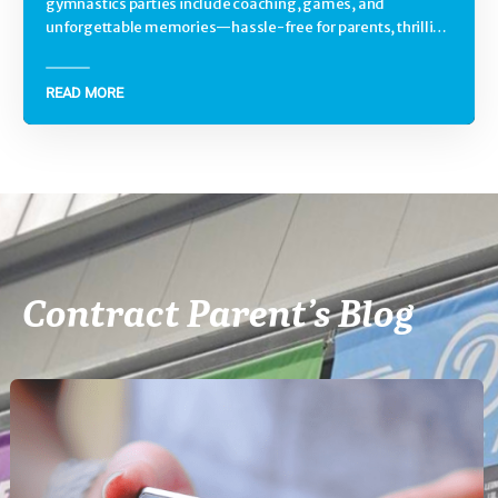
gymnastics parties include coaching, games, and
unforgettable memories—hassle-free for parents, thrilling
for kids.
READ MORE
Contract Parent’s Blog