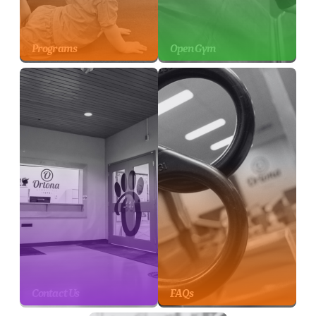
Programs
Open Gym
Contact Us
FAQs