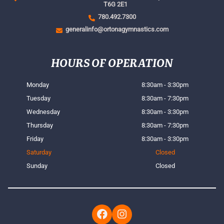
T6G 2E1
780.492.7300
generalinfo@ortonagymnastics.com
HOURS OF OPERATION
Monday
8:30am - 3:30pm
Tuesday
8:30am - 7:30pm
Wednesday
8:30am - 3:30pm
Thursday
8:30am - 7:30pm
Friday
8:30am - 3:30pm
Saturday
Closed
Sunday
Closed