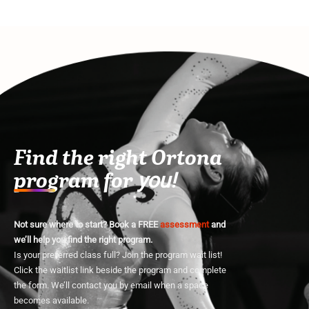
Find the right Ortona
program for
you!
Not sure where to start? Book a FREE
assessment
and
we’ll help you find the right program.
Is your preferred class full? Join the program wait list!
Click the waitlist link beside the program and complete
the form. We’ll contact you by email when a space
becomes available.