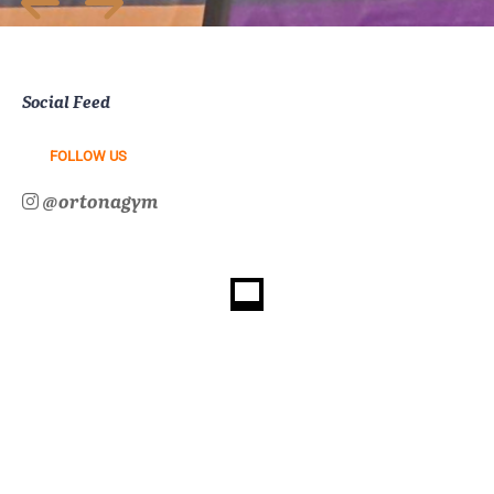
Social Feed
FOLLOW US
@ortonagym