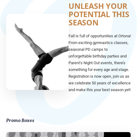
UNLEASH YOUR
POTENTIAL THIS
SEASON
Fall is full of opportunities at Ortona!
From exciting gymnastics classes,
seasonal PD camps to
unforgettable birthday parties and
Parent’s Night Out events, there’s
something for every age and stage.
Registration is now open, join us as
we celebrate 50 years of excellence
and make this your best season yet!
Promo Boxes