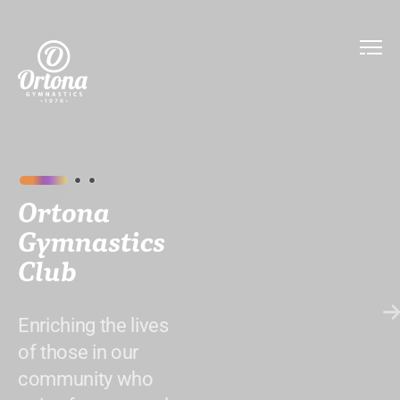
Ortona
Gymnastics
Club
Enriching the lives
of those in our
community who