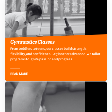
Gymnastics Classes
From toddlers to teens, our classes build strength,
flexibility, and confidence. Beginner or advanced, we tailor
programs to ignite passion and progress.
READ MORE