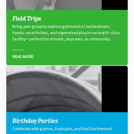
Field Trips
Bring your group to explore gymnastics! Guided tours,
hands-on activities, and supervised play in our world-class
facility—perfect for schools, daycares, or community
groups.
READ MORE
Birthday Parties
Celebrate with games, foam pits, and fun! Our themed