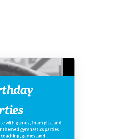
rthday
rties
te with games, foam pits, and
ur themed gymnastics parties
e coaching, games, and