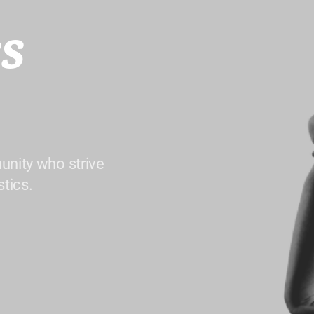
s
unity who strive
tics.