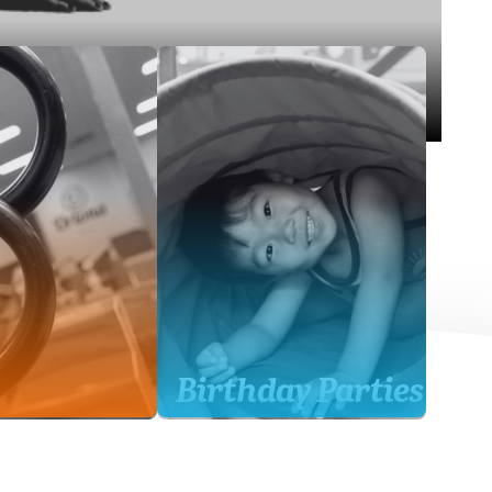
Birthday Parties