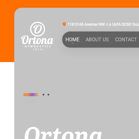
11610 65 Avenue NW c.o UofA SCSC So
HOME
ABOUT US
CONTACT
Ortona