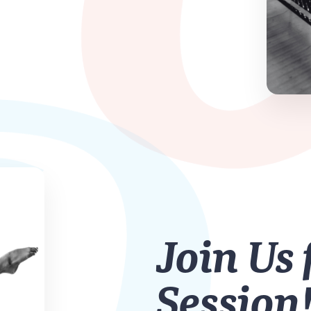
Join Us 
Session