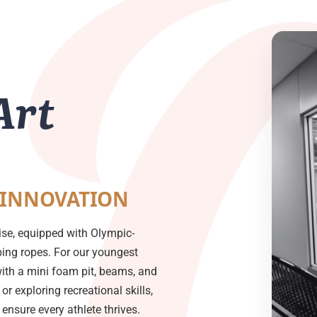
Art
 INNOVATION
ise, equipped with Olympic-
mbing ropes. For our youngest
with a mini foam pit, beams, and
or exploring recreational skills,
nsure every athlete thrives.