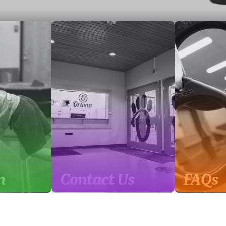
m
Contact Us
FAQs