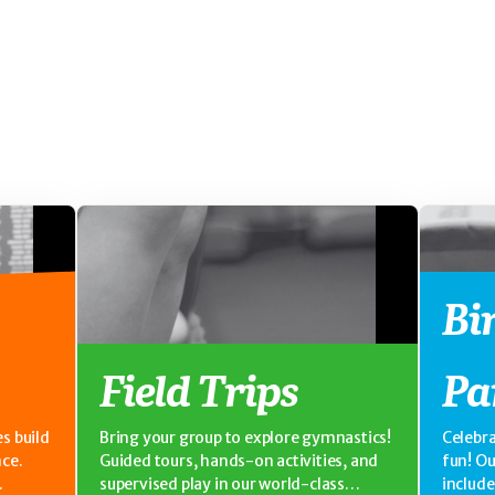
Bi
Field Trips
Pa
s build
Bring your group to explore gymnastics!
Celebra
nce.
Guided tours, hands-on activities, and
fun! O
supervised play in our world-class
includ