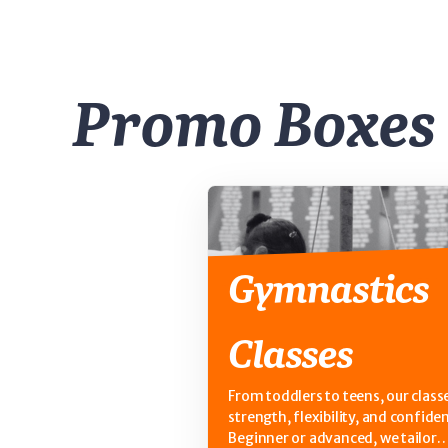
Promo Boxes
Gymnastics
Classes
From toddlers to teens, our classe
strength, flexibility, and confide
Beginner or advanced, we tailor