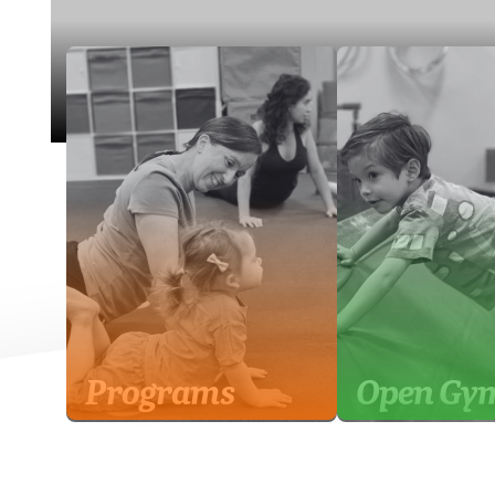
Programs
Open Gy