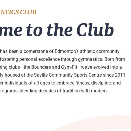
STICS CLUB
me to the Club
has been a cornerstone of Edmonton’s athletic community
 fostering personal excellence through gymnastics. Born from
ering clubs—the Bounders and Gym-Fit—we’ve evolved into a
udly housed at the Saville Community Sports Centre since 2011.
 individuals of all ages to embrace fitness, discipline, and
programs, blending decades of tradition with modern