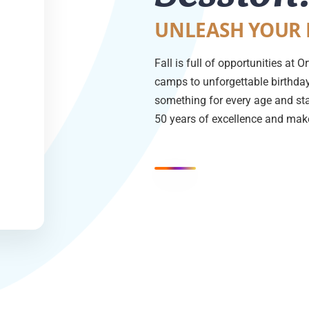
UNLEASH YOUR 
Fall is full of opportunities at
camps to unforgettable birthday 
something for every age and sta
50 years of excellence and make