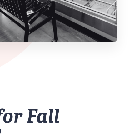
for Fall
!