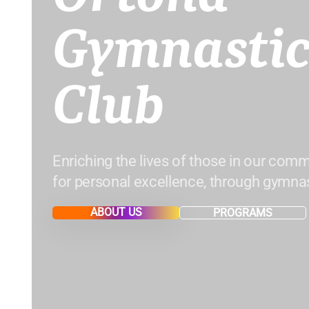
Gymnastic
Club
Enriching the lives of those in our comm
for personal excellence, through gymnas
ABOUT US
PROGRAMS