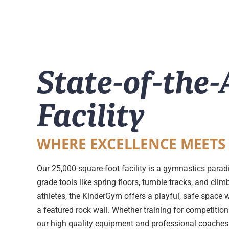
State-of-the-
Facility
WHERE EXCELLENCE MEETS
Our 25,000-square-foot facility is a gymnastics parad
grade tools like spring floors, tumble tracks, and cli
athletes, the KinderGym offers a playful, safe space 
a featured rock wall. Whether training for competition 
our high quality equipment and professional coaches e