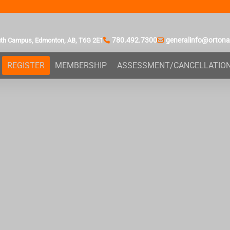
780.492.7300
generalinfo@orton
uth Campus,
Edmonton, AB,
T6G 2E1
REGISTER
MEMBERSHIP
ASSESSMENT/CANCELLATIO