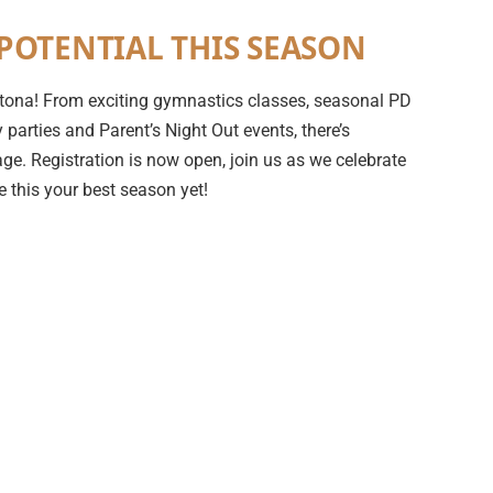
POTENTIAL THIS SEASON
 Ortona! From exciting gymnastics classes, seasonal PD
parties and Parent’s Night Out events, there’s
ge. Registration is now open, join us as we celebrate
 this your best season yet!