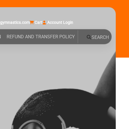
agymnastics.com
Cart
Account Login
N
REFUND AND TRANSFER POLICY