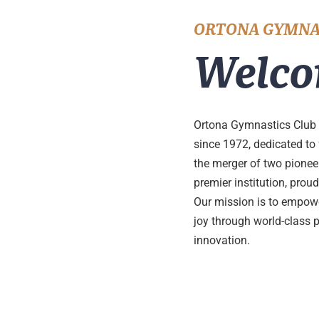
ORTONA GYMNA
Welco
Ortona Gymnastics Club 
since 1972, dedicated to
the merger of two pione
premier institution, pro
Our mission is to empower
joy through world-class 
innovation.