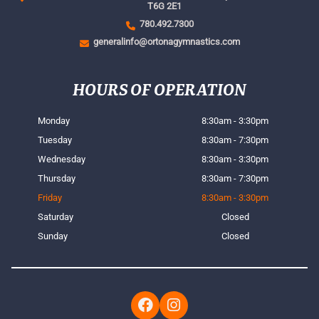
T6G 2E1
780.492.7300
generalinfo@ortonagymnastics.com
HOURS OF OPERATION
Monday
8:30am - 3:30pm
Tuesday
8:30am - 7:30pm
Wednesday
8:30am - 3:30pm
Thursday
8:30am - 7:30pm
Friday
8:30am - 3:30pm
Saturday
Closed
Sunday
Closed