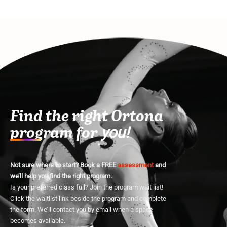
Find the right Ortona
program for
you!
Not sure where to start? Book a FREE
assessment
and
we’ll help you find the right program.
Is your preferred class full? Join the program wait list!
Click the waitlist link beside the program and complete
the form. We’ll contact you by email when a space
becomes available.