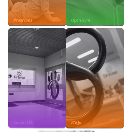
Programs
Open Gym
Contact Us
FAQs