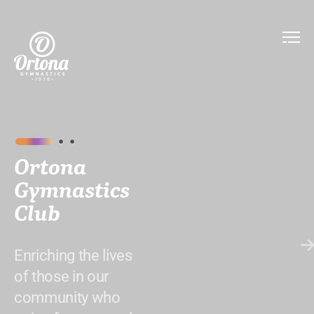
Ortona
Gymnastics
Club
Enriching the lives
of those in our
community who