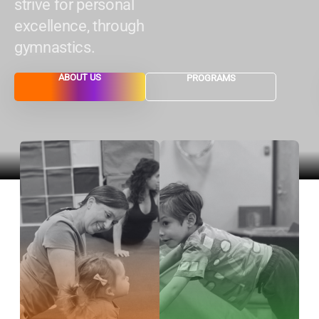
strive for personal
excellence, through
gymnastics.
ABOUT US
PROGRAMS