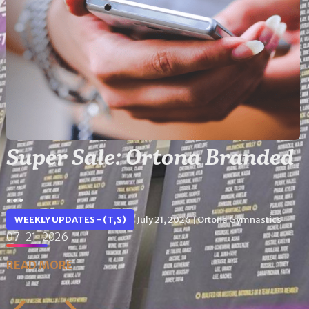
Super Sale: Ortona Branded
...
WEEKLY UPDATES - (T,S)
July 21, 2026
Ortona Gymnastics
|
07-21-2026
READ MORE