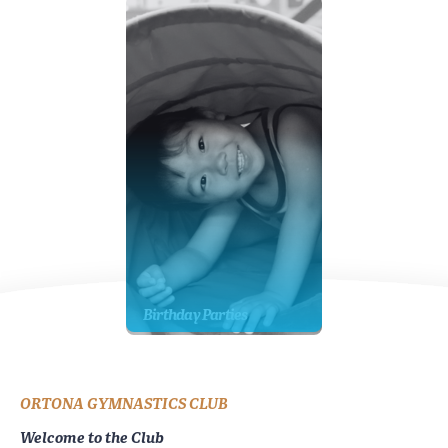
Birthday Parties
ORTONA GYMNASTICS CLUB
Welcome to the Club