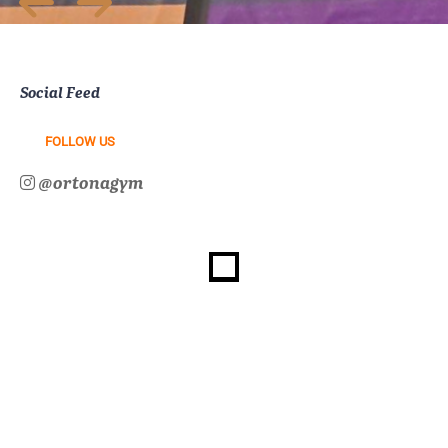
Social Feed
FOLLOW US
@ortonagym