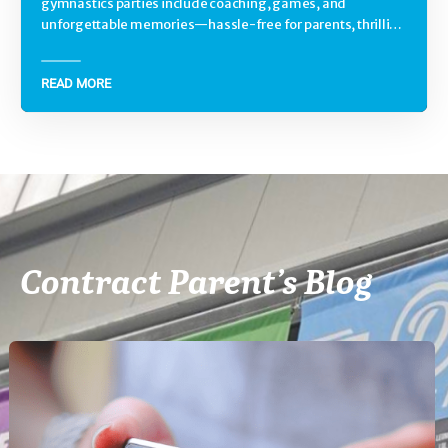
gymnastics parties include coaching, games, and
unforgettable memories—hassle-free for parents, thrilling
for kids.
READ MORE
Contract Parent’s Blog