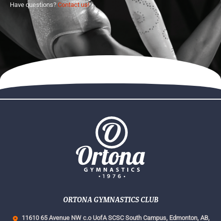
Have questions?
Contact us!
ORTONA GYMNASTICS CLUB
11610 65 Avenue NW c.o UofA SCSC South Campus,
Edmonton, AB,