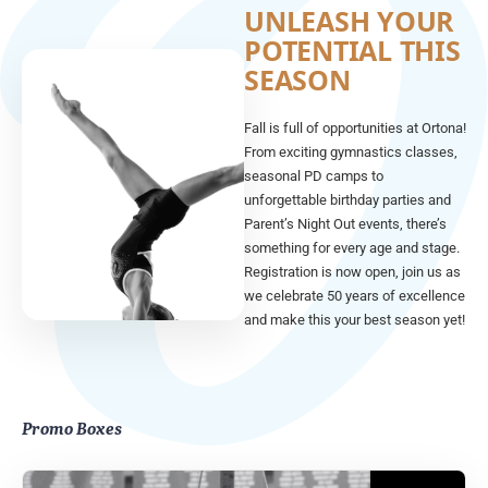
UNLEASH YOUR
POTENTIAL THIS
SEASON
Fall is full of opportunities at Ortona!
From exciting gymnastics classes,
seasonal PD camps to
unforgettable birthday parties and
Parent’s Night Out events, there’s
something for every age and stage.
Registration is now open, join us as
we celebrate 50 years of excellence
and make this your best season yet!
Promo Boxes