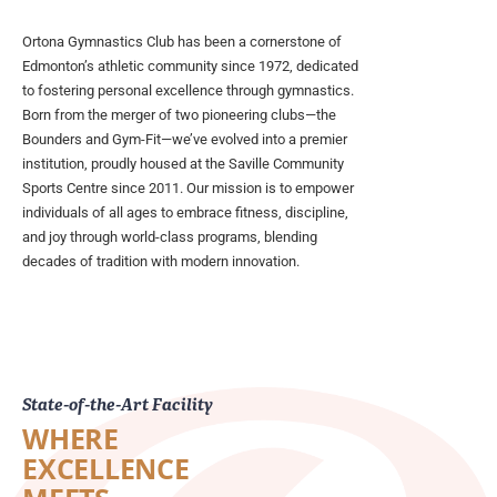
Ortona Gymnastics Club has been a cornerstone of
Edmonton’s athletic community since 1972, dedicated
to fostering personal excellence through gymnastics.
Born from the merger of two pioneering clubs—the
Bounders and Gym-Fit—we’ve evolved into a premier
institution, proudly housed at the Saville Community
Sports Centre since 2011. Our mission is to empower
individuals of all ages to embrace fitness, discipline,
and joy through world-class programs, blending
decades of tradition with modern innovation.
State-of-the-Art Facility
WHERE
EXCELLENCE