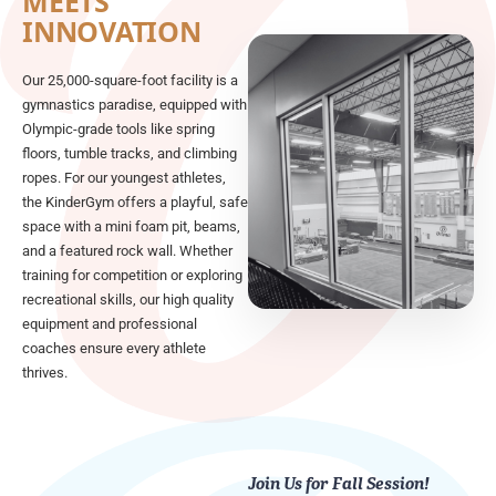
MEETS
INNOVATION
Our 25,000-square-foot facility is a
gymnastics paradise, equipped with
Olympic-grade tools like spring
floors, tumble tracks, and climbing
ropes. For our youngest athletes,
the KinderGym offers a playful, safe
space with a mini foam pit, beams,
and a featured rock wall. Whether
training for competition or exploring
recreational skills, our high quality
equipment and professional
coaches ensure every athlete
thrives.
Join Us for Fall Session!