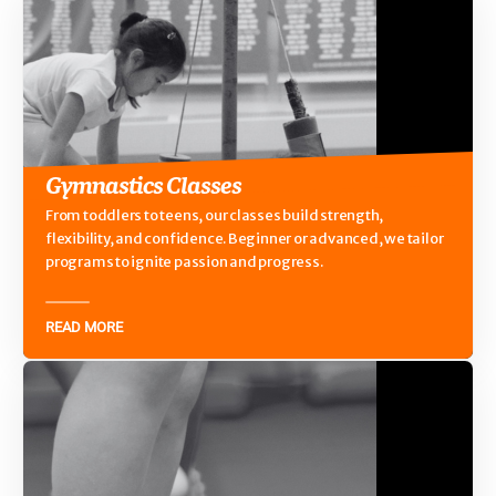
Gymnastics Classes
From toddlers to teens, our classes build strength,
flexibility, and confidence. Beginner or advanced, we tailor
programs to ignite passion and progress.
READ MORE