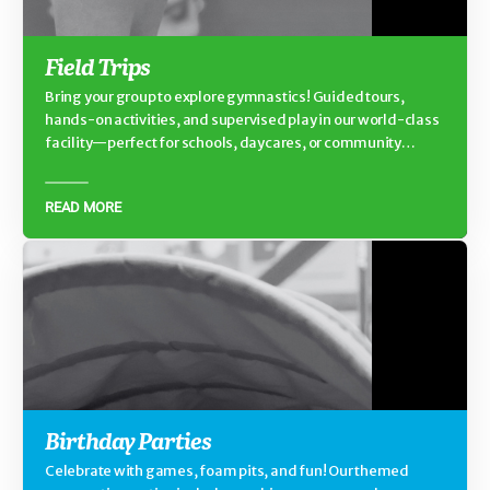
Field Trips
Bring your group to explore gymnastics! Guided tours,
hands-on activities, and supervised play in our world-class
facility—perfect for schools, daycares, or community
groups.
READ MORE
Birthday Parties
Celebrate with games, foam pits, and fun! Our themed