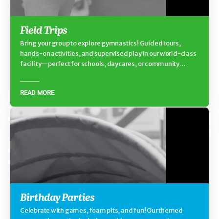
Field Trips
Bring your group to explore gymnastics! Guided tours,
hands-on activities, and supervised play in our world-class
facility—perfect for schools, daycares, or community
groups.
READ MORE
Birthday Parties
Celebrate with games, foam pits, and fun! Our themed