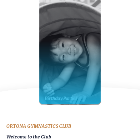
Birthday Parties
ORTONA GYMNASTICS CLUB
Welcome to the Club