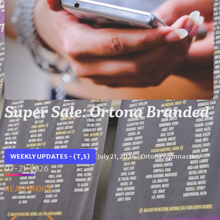
Super Sale: Ortona Branded
...
WEEKLY UPDATES - (T,S)
July 21, 2026
Ortona Gymnastics
|
07-21-2026
READ MORE