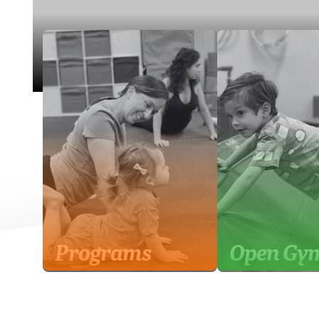
Programs
Open Gy