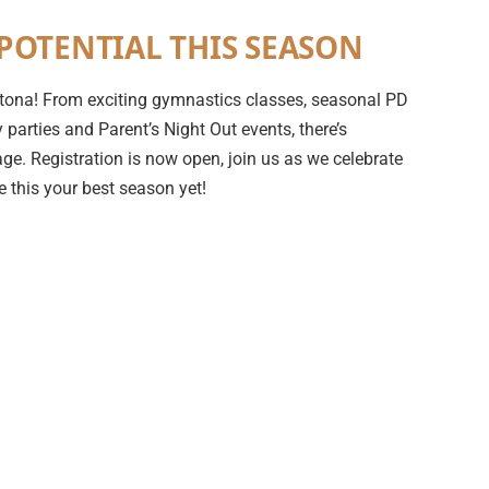
POTENTIAL THIS SEASON
 Ortona! From exciting gymnastics classes, seasonal PD
parties and Parent’s Night Out events, there’s
ge. Registration is now open, join us as we celebrate
 this your best season yet!