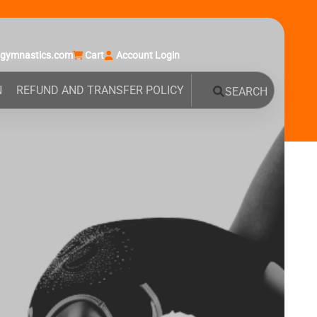
agymnastics.com
Cart
Account Login
N
REFUND AND TRANSFER POLICY