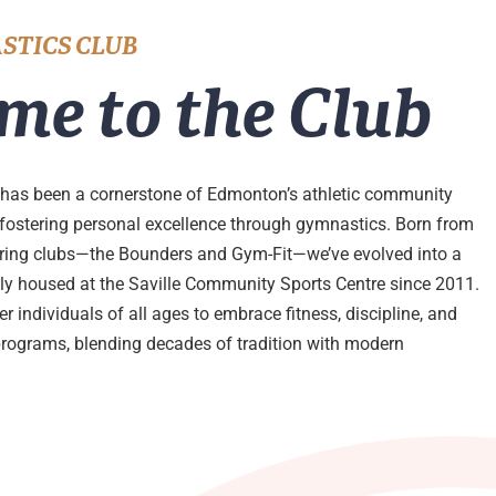
STICS CLUB
me to the Club
has been a cornerstone of Edmonton’s athletic community
 fostering personal excellence through gymnastics. Born from
ering clubs—the Bounders and Gym-Fit—we’ve evolved into a
udly housed at the Saville Community Sports Centre since 2011.
 individuals of all ages to embrace fitness, discipline, and
programs, blending decades of tradition with modern