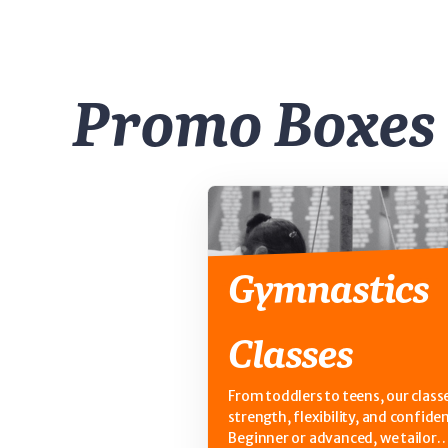
Promo Boxes
Gymnastics
Classes
From toddlers to teens, our classe
strength, flexibility, and confide
Beginner or advanced, we tailor