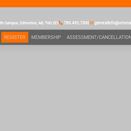
780.492.7300
generalinfo@orton
uth Campus,
Edmonton, AB,
T6G 2E1
REGISTER
MEMBERSHIP
ASSESSMENT/CANCELLATIO