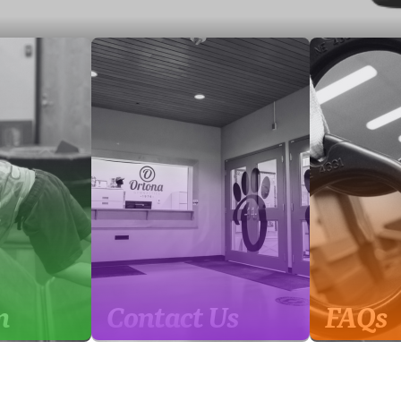
m
Contact Us
FAQs