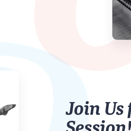
Join Us 
Session