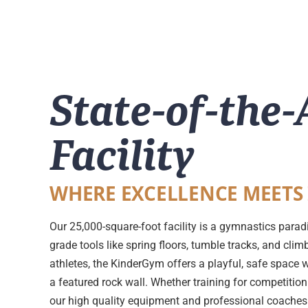
State-of-the-
Facility
WHERE EXCELLENCE MEETS
Our 25,000-square-foot facility is a gymnastics parad
grade tools like spring floors, tumble tracks, and cli
athletes, the KinderGym offers a playful, safe space 
a featured rock wall. Whether training for competition 
our high quality equipment and professional coaches e