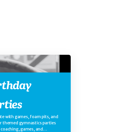
rthday
rties
te with games, foam pits, and
ur themed gymnastics parties
e coaching, games, and