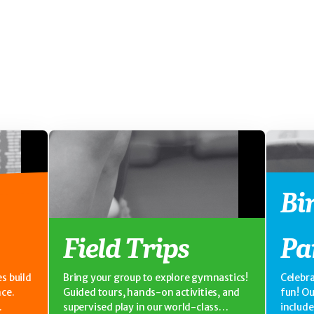
Bi
Field Trips
Pa
s build
Bring your group to explore gymnastics!
Celebra
nce.
Guided tours, hands-on activities, and
fun! O
supervised play in our world-class
includ