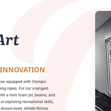
Art
 INNOVATION
ise, equipped with Olympic-
mbing ropes. For our youngest
with a mini foam pit, beams, and
or exploring recreational skills,
nsure every athlete thrives.