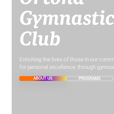
Gymnastic
Club
Enriching the lives of those in our comm
for personal excellence, through gymnas
ABOUT US
PROGRAMS