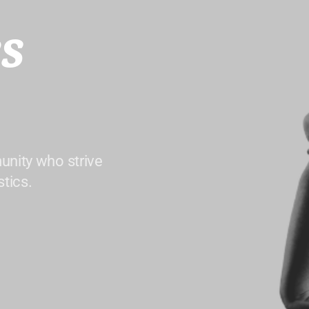
s
unity who strive
tics.