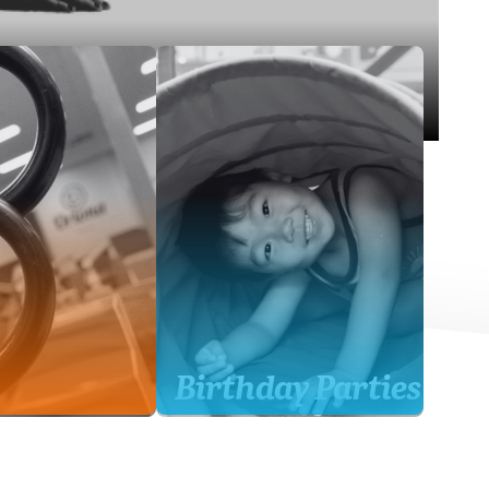
Birthday Parties