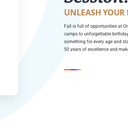
UNLEASH YOUR 
Fall is full of opportunities at
camps to unforgettable birthday 
something for every age and sta
50 years of excellence and make