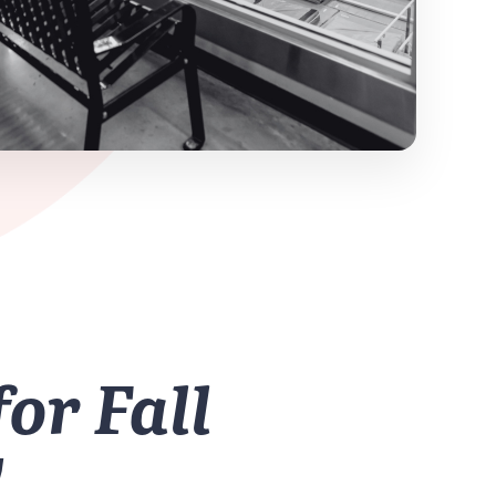
for Fall
!