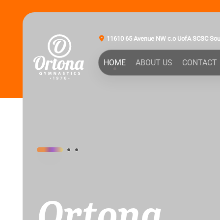
11610 65 Avenue NW c.o UofA SCSC So
HOME
ABOUT US
CONTACT
Ortona