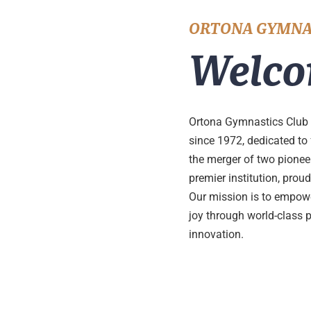
ORTONA GYMNA
Welco
Ortona Gymnastics Club 
since 1972, dedicated to
the merger of two pione
premier institution, pro
Our mission is to empower
joy through world-class 
innovation.