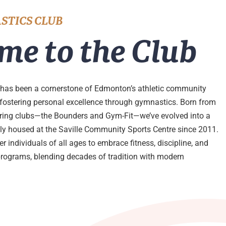
STICS CLUB
me to the Club
has been a cornerstone of Edmonton’s athletic community
 fostering personal excellence through gymnastics. Born from
ering clubs—the Bounders and Gym-Fit—we’ve evolved into a
udly housed at the Saville Community Sports Centre since 2011.
 individuals of all ages to embrace fitness, discipline, and
programs, blending decades of tradition with modern