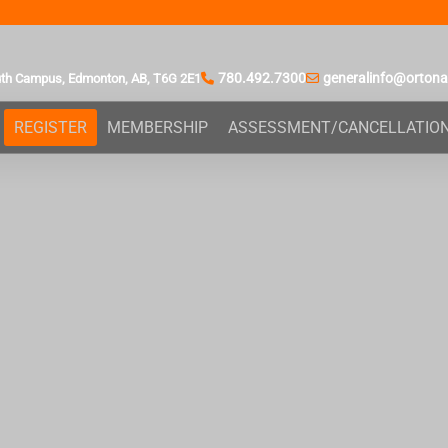
780.492.7300
generalinfo@orton
uth Campus,
Edmonton, AB,
T6G 2E1
REGISTER
MEMBERSHIP
ASSESSMENT/CANCELLATIO