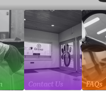
m
Contact Us
FAQs