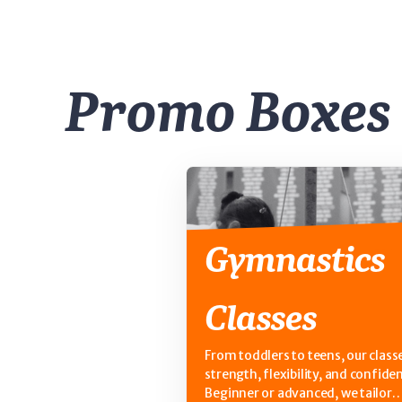
Promo Boxes
Gymnastics
Classes
From toddlers to teens, our classe
strength, flexibility, and confide
Beginner or advanced, we tailor