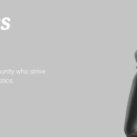
s
unity who strive
tics.