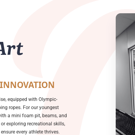
Art
 INNOVATION
ise, equipped with Olympic-
mbing ropes. For our youngest
with a mini foam pit, beams, and
or exploring recreational skills,
nsure every athlete thrives.