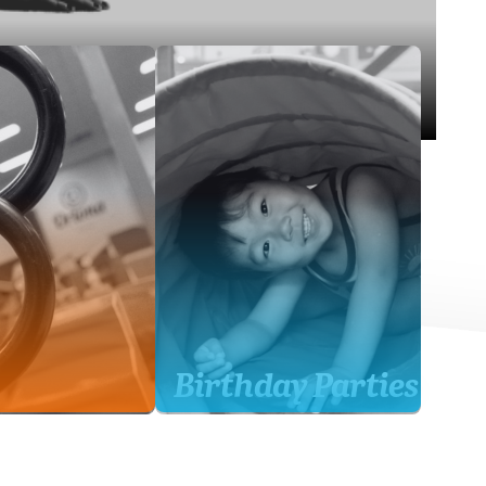
Birthday Parties