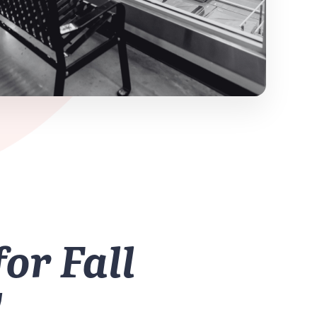
for Fall
!