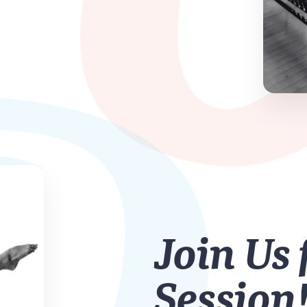
Join Us 
Session