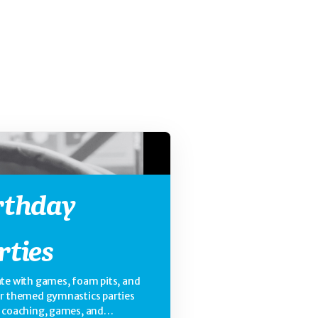
rthday
rties
te with games, foam pits, and
ur themed gymnastics parties
e coaching, games, and