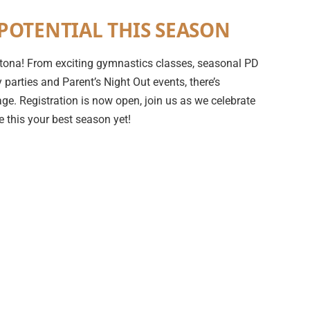
POTENTIAL THIS SEASON
 Ortona! From exciting gymnastics classes, seasonal PD
parties and Parent’s Night Out events, there’s
ge. Registration is now open, join us as we celebrate
 this your best season yet!