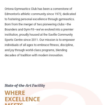
Ortona Gymnastics Club has been a cornerstone of
Edmonton’s athletic community since 1972, dedicated
to fostering personal excellence through gymnastics.
Born from the merger of two pioneering clubs—the
Bounders and Gym-Fit—we’ve evolved into a premier
institution, proudly housed at the Saville Community
Sports Centre since 2011. Our mission is to empower
individuals of all ages to embrace fitness, discipline,
and joy through world-class programs, blending
decades of tradition with modern innovation.
State-of-the-Art Facility
WHERE
EXCELLENCE