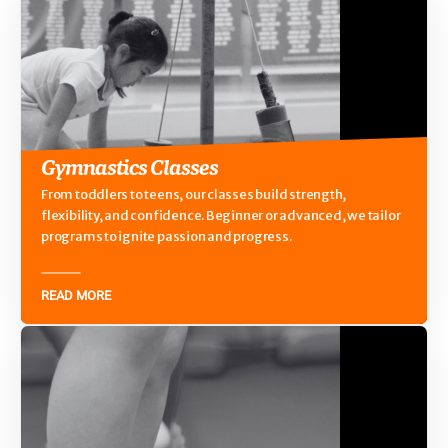
Gymnastics Classes
From toddlers to teens, our classes build strength,
flexibility, and confidence. Beginner or advanced, we tailor
programs to ignite passion and progress.
READ MORE