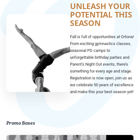
UNLEASH YOUR
POTENTIAL THIS
SEASON
Fall is full of opportunities at Ortona!
From exciting gymnastics classes,
seasonal PD camps to
unforgettable birthday parties and
Parent’s Night Out events, there’s
something for every age and stage.
Registration is now open, join us as
we celebrate 50 years of excellence
and make this your best season yet!
Promo Boxes