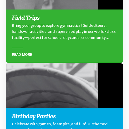
Field Trips
Bring your group to explore gymnastics! Guided tours,
hands-on activities, and supervised play in our world-class
facility—perfect for schools, daycares, or community
groups.
READ MORE
Birthday Parties
Celebrate with games, foam pits, and fun! Our themed