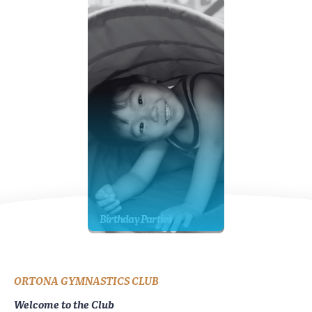
Birthday Parties
ORTONA GYMNASTICS CLUB
Welcome to the Club