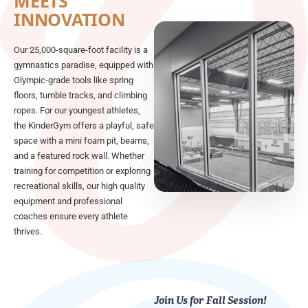
MEETS
INNOVATION
Our 25,000-square-foot facility is a
gymnastics paradise, equipped with
Olympic-grade tools like spring
floors, tumble tracks, and climbing
ropes. For our youngest athletes,
the KinderGym offers a playful, safe
space with a mini foam pit, beams,
and a featured rock wall. Whether
training for competition or exploring
recreational skills, our high quality
equipment and professional
coaches ensure every athlete
thrives.
Join Us for Fall Session!