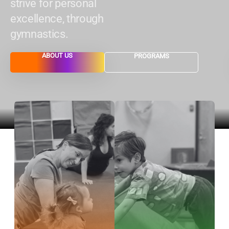
strive for personal
excellence, through
gymnastics.
ABOUT US
PROGRAMS