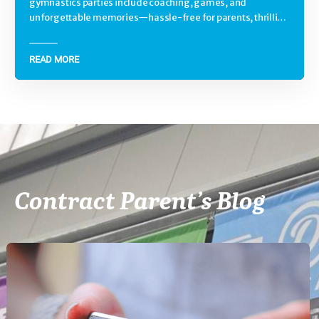
gymnastics parties include coaching, games, and
unforgettable memories—hassle-free for parents, thrilling
for kids.
READ MORE
Contract Parent’s Blog