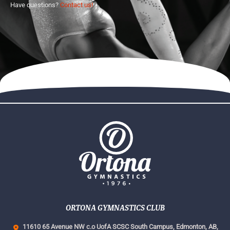
Have questions?
Contact us!
ORTONA GYMNASTICS CLUB
11610 65 Avenue NW c.o UofA SCSC South Campus,
Edmonton, AB,