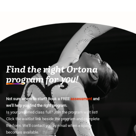
Find the right Ortona
program for
you!
Not sure where to start? Book a FREE
assessment
and
we’ll help you find the right program.
Is your preferred class full? Join the program wait list!
Click the waitlist link beside the program and complete
the form. We’ll contact you by email when a space
becomes available.