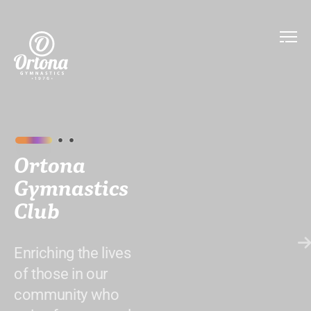
Ortona
Gymnastics
Club
Enriching the lives
of those in our
community who