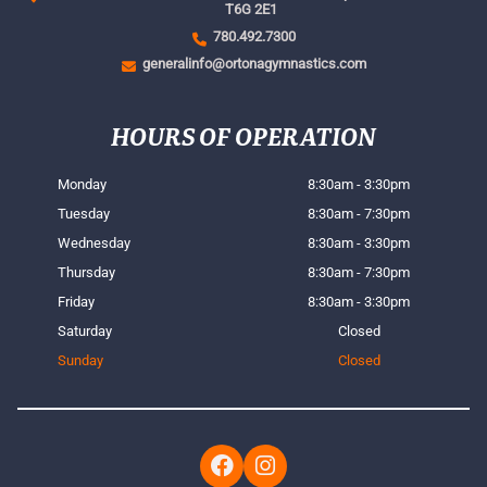
T6G 2E1
780.492.7300
generalinfo@ortonagymnastics.com
HOURS OF OPERATION
Monday
8:30am - 3:30pm
Tuesday
8:30am - 7:30pm
Wednesday
8:30am - 3:30pm
Thursday
8:30am - 7:30pm
Friday
8:30am - 3:30pm
Saturday
Closed
Sunday
Closed