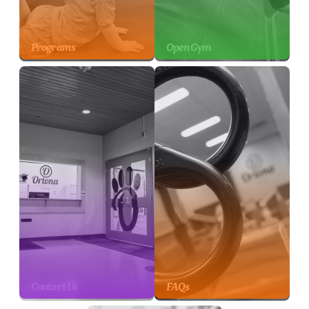
Programs
Open Gym
Contact Us
FAQs