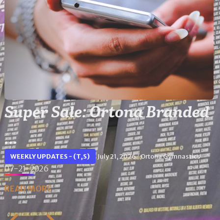
Super Sale: Ortona Branded
...
WEEKLY UPDATES - (T,S)
July 21, 2026
Ortona Gymnastics
|
07-21-2026
READ MORE