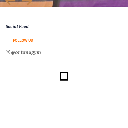
Social Feed
FOLLOW US
@ortonagym