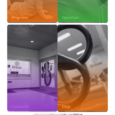
Programs
Open Gym
Contact Us
FAQs