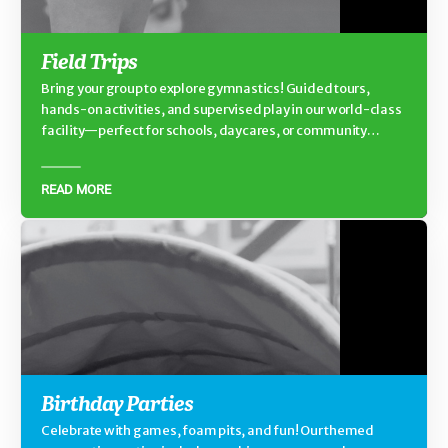
Field Trips
Bring your group to explore gymnastics! Guided tours,
hands-on activities, and supervised play in our world-class
facility—perfect for schools, daycares, or community
groups.
READ MORE
Birthday Parties
Celebrate with games, foam pits, and fun! Our themed