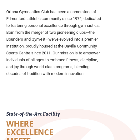
Ortona Gymnastics Club has been a cornerstone of
Edmonton’s athletic community since 1972, dedicated
to fostering personal excellence through gymnastics.
Born from the merger of two pioneering clubs—the
Bounders and Gym-Fit—we’ve evolved into a premier
institution, proudly housed at the Saville Community
Sports Centre since 2011. Our mission is to empower
individuals of all ages to embrace fitness, discipline,
and joy through world-class programs, blending
decades of tradition with modern innovation.
State-of-the-Art Facility
WHERE
EXCELLENCE