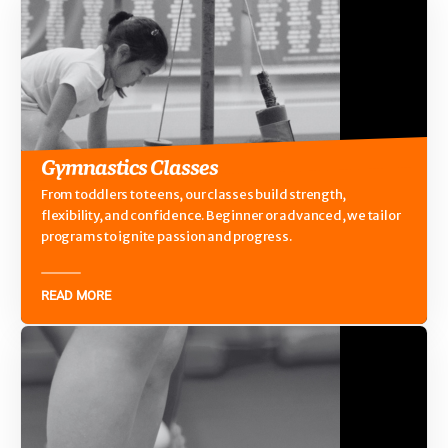
Gymnastics Classes
From toddlers to teens, our classes build strength,
flexibility, and confidence. Beginner or advanced, we tailor
programs to ignite passion and progress.
READ MORE