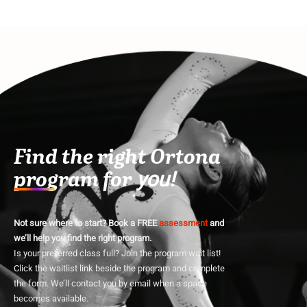
Find the right Ortona
program for
you!
Not sure where to start? Book a FREE
assessment
and
we’ll help you find the right program.
Is your preferred class full? Join the program wait list!
Click the waitlist link beside the program and complete
the form. We’ll contact you by email when a space
becomes available.