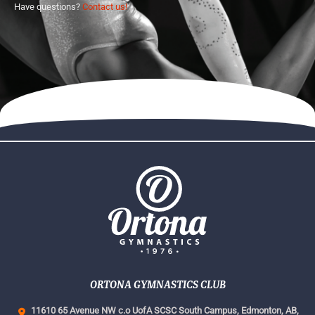
Have questions?
Contact us!
ORTONA GYMNASTICS CLUB
11610 65 Avenue NW c.o UofA SCSC South Campus,
Edmonton, AB,