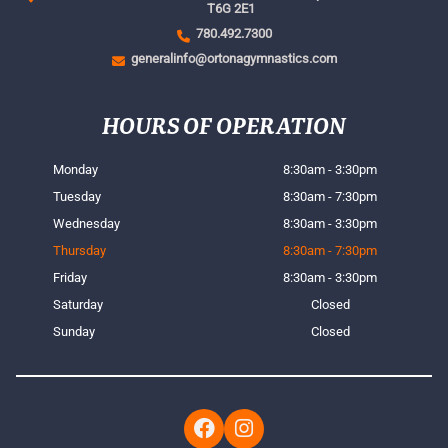
T6G 2E1
780.492.7300
generalinfo@ortonagymnastics.com
HOURS OF OPERATION
Monday
8:30am - 3:30pm
Tuesday
8:30am - 7:30pm
Wednesday
8:30am - 3:30pm
Thursday
8:30am - 7:30pm
Friday
8:30am - 3:30pm
Saturday
Closed
Sunday
Closed