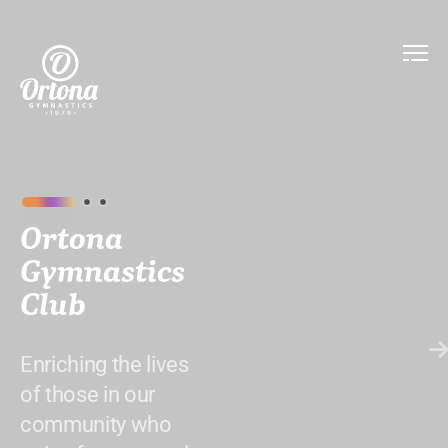
Ortona
Gymnastics
Club
Enriching the lives
of those in our
community who