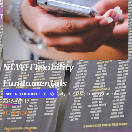
NEW! Flexibility
Fundamentals
WEEKLY UPDATES - (T,S)
July 16, 2026
Ortona Gymnastics
|
2026-07-16
READ MORE