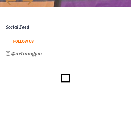
Social Feed
FOLLOW US
@ortonagym