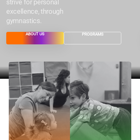
strive for personal
excellence, through
gymnastics.
ABOUT US
PROGRAMS