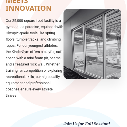
MEETS
INNOVATION
Our 25,000-square-foot facility is a
gymnastics paradise, equipped with
Olympic-grade tools like spring
floors, tumble tracks, and climbing
ropes. For our youngest athletes,
the KinderGym offers a playful, safe
space with a mini foam pit, beams,
and a featured rock wall. Whether
training for competition or exploring
recreational skills, our high quality
equipment and professional
coaches ensure every athlete
thrives.
Join Us for Fall Session!