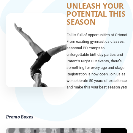
UNLEASH YOUR
POTENTIAL THIS
SEASON
Fall is full of opportunities at Ortona!
From exciting gymnastics classes,
seasonal PD camps to
unforgettable birthday parties and
Parent’s Night Out events, there’s
something for every age and stage.
Registration is now open, join us as
we celebrate 50 years of excellence
and make this your best season yet!
Promo Boxes