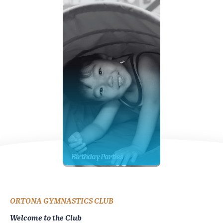
Birthday Parties
ORTONA GYMNASTICS CLUB
Welcome to the Club