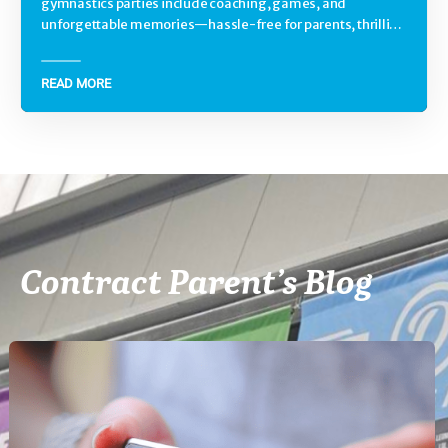
gymnastics parties include coaching, games, and
unforgettable memories—hassle-free for parents, thrilling
for kids.
READ MORE
Contract Parent’s Blog