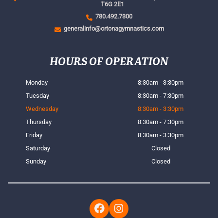
T6G 2E1
780.492.7300
generalinfo@ortonagymnastics.com
HOURS OF OPERATION
Monday
8:30am - 3:30pm
Tuesday
8:30am - 7:30pm
Wednesday
8:30am - 3:30pm
Thursday
8:30am - 7:30pm
Friday
8:30am - 3:30pm
Saturday
Closed
Sunday
Closed