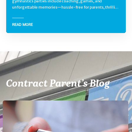
gymnastics parties include coaching, games, and
unforgettable memories—hassle-free for parents, thrilling
for kids.
READ MORE
Contract Parent’s Blog