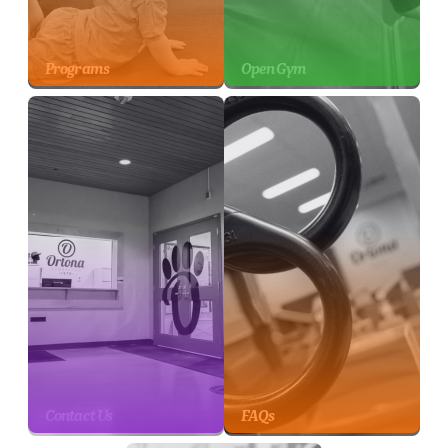
Programs
Open Gym
Contact Us
FAQs