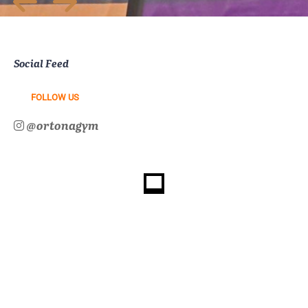
Social Feed
FOLLOW US
@ortonagym