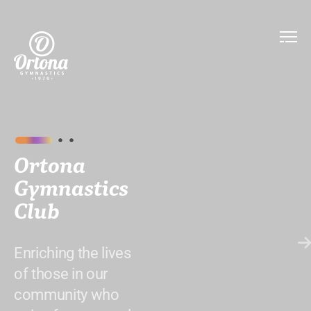
Ortona
Gymnastics
Club
Enriching the lives
of those in our
community who