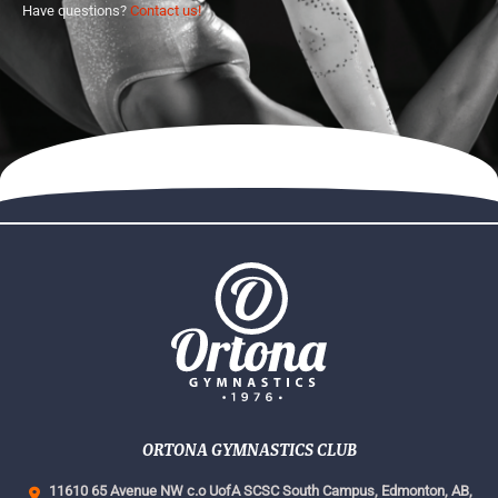
Have questions?
Contact us!
ORTONA GYMNASTICS CLUB
11610 65 Avenue NW c.o UofA SCSC South Campus,
Edmonton, AB,