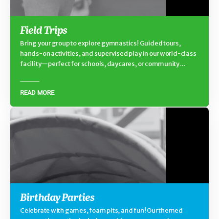
Field Trips
Bring your group to explore gymnastics! Guided tours,
hands-on activities, and supervised play in our world-class
facility—perfect for schools, daycares, or community
groups.
READ MORE
Birthday Parties
Celebrate with games, foam pits, and fun! Our themed