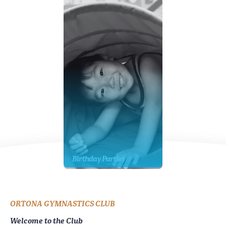
Birthday Parties
ORTONA GYMNASTICS CLUB
Welcome to the Club