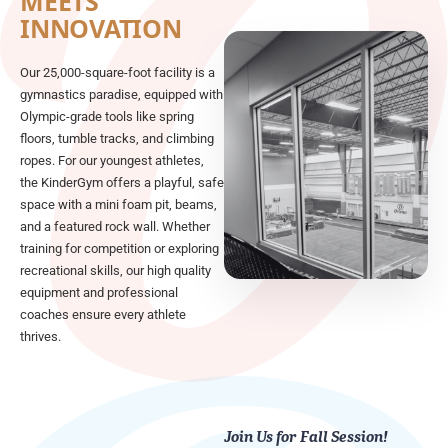
MEETS
INNOVATION
Our 25,000-square-foot facility is a
gymnastics paradise, equipped with
Olympic-grade tools like spring
floors, tumble tracks, and climbing
ropes. For our youngest athletes,
the KinderGym offers a playful, safe
space with a mini foam pit, beams,
and a featured rock wall. Whether
training for competition or exploring
recreational skills, our high quality
equipment and professional
coaches ensure every athlete
thrives.
Join Us for Fall Session!