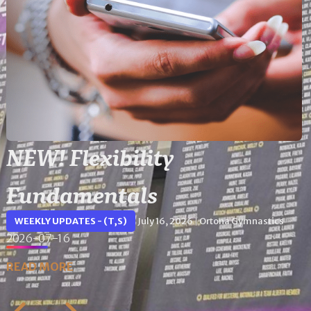
NEW! Flexibility
Fundamentals
WEEKLY UPDATES - (T,S)
July 16, 2026
Ortona Gymnastics
|
2026-07-16
READ MORE