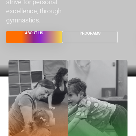
strive for personal
excellence, through
gymnastics.
ABOUT US
PROGRAMS