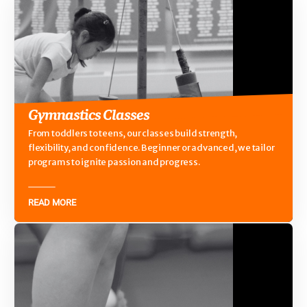
Gymnastics Classes
From toddlers to teens, our classes build strength,
flexibility, and confidence. Beginner or advanced, we tailor
programs to ignite passion and progress.
READ MORE