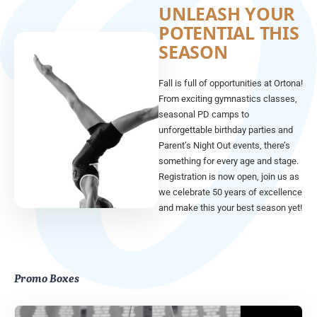
UNLEASH YOUR
POTENTIAL THIS
SEASON
Fall is full of opportunities at Ortona!
From exciting gymnastics classes,
seasonal PD camps to
unforgettable birthday parties and
Parent’s Night Out events, there’s
something for every age and stage.
Registration is now open, join us as
we celebrate 50 years of excellence
and make this your best season yet!
Promo Boxes