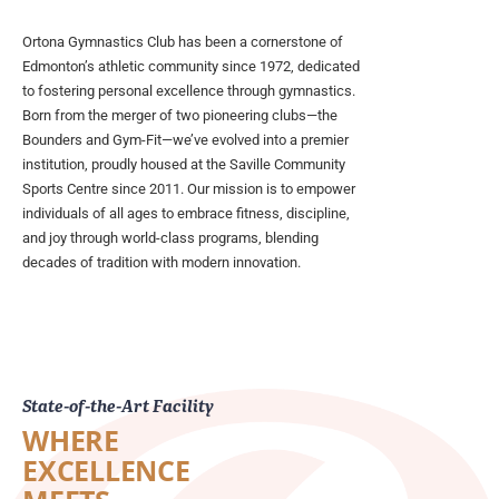
Ortona Gymnastics Club has been a cornerstone of
Edmonton’s athletic community since 1972, dedicated
to fostering personal excellence through gymnastics.
Born from the merger of two pioneering clubs—the
Bounders and Gym-Fit—we’ve evolved into a premier
institution, proudly housed at the Saville Community
Sports Centre since 2011. Our mission is to empower
individuals of all ages to embrace fitness, discipline,
and joy through world-class programs, blending
decades of tradition with modern innovation.
State-of-the-Art Facility
WHERE
EXCELLENCE