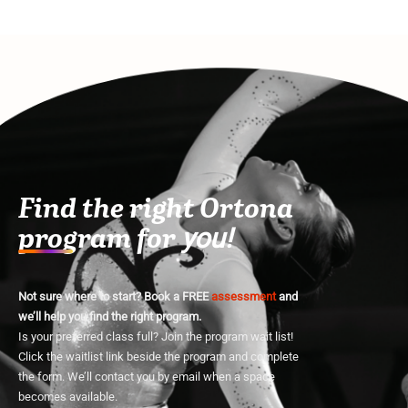
Find the right Ortona
program for
you!
Not sure where to start? Book a FREE
assessment
and
we’ll help you find the right program.
Is your preferred class full? Join the program wait list!
Click the waitlist link beside the program and complete
the form. We’ll contact you by email when a space
becomes available.