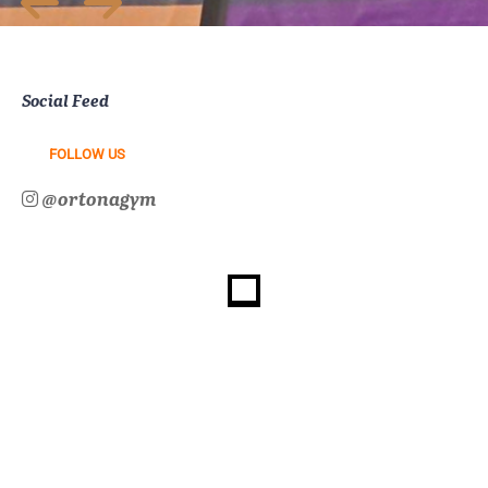
Social Feed
FOLLOW US
@ortonagym