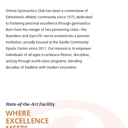
Ortona Gymnastics Club has been a cornerstone of
Edmonton’s athletic community since 1972, dedicated
to fostering personal excellence through gymnastics.
Born from the merger of two pioneering clubs—the
Bounders and Gym-Fit—we’ve evolved into a premier
institution, proudly housed at the Saville Community
Sports Centre since 2011. Our mission is to empower
individuals of all ages to embrace fitness, discipline,
and joy through world-class programs, blending
decades of tradition with modern innovation.
State-of-the-Art Facility
WHERE
EXCELLENCE