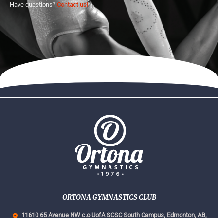
Have questions?
Contact us!
ORTONA GYMNASTICS CLUB
11610 65 Avenue NW c.o UofA SCSC South Campus,
Edmonton, AB,