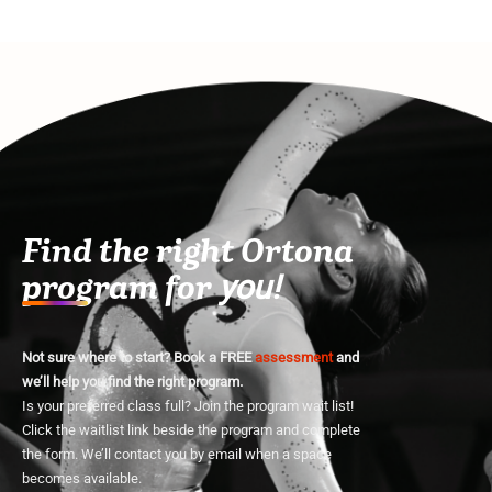
Find the right Ortona
program for
you!
Not sure where to start? Book a FREE
assessment
and
we’ll help you find the right program.
Is your preferred class full? Join the program wait list!
Click the waitlist link beside the program and complete
the form. We’ll contact you by email when a space
becomes available.