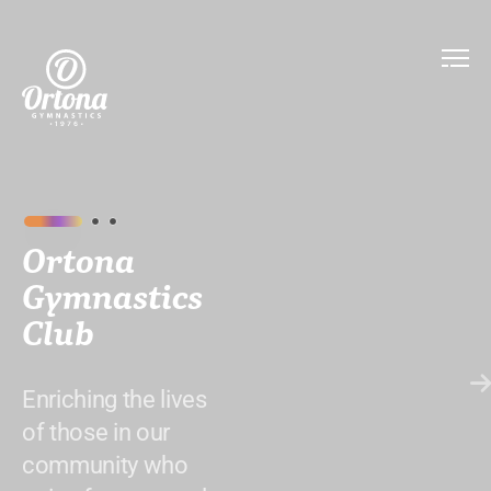
Ortona
Gymnastics
Club
Enriching the lives
of those in our
community who