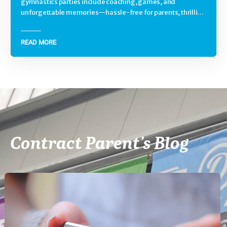
gymnastics parties include coaching, games, and
unforgettable memories—hassle-free for parents, thrilling
for kids.
READ MORE
Contract Parent’s Blog