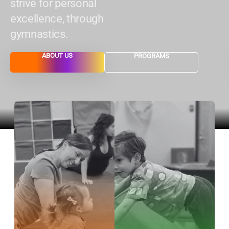
strive for personal
excellence, through
gymnastics.
ABOUT US
PROGRAMS