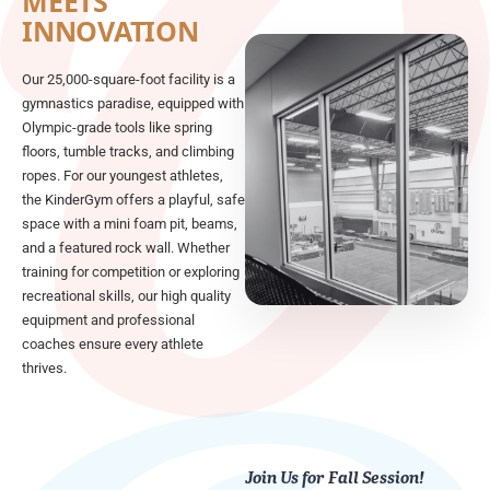
MEETS
INNOVATION
Our 25,000-square-foot facility is a
gymnastics paradise, equipped with
Olympic-grade tools like spring
floors, tumble tracks, and climbing
ropes. For our youngest athletes,
the KinderGym offers a playful, safe
space with a mini foam pit, beams,
and a featured rock wall. Whether
training for competition or exploring
recreational skills, our high quality
equipment and professional
coaches ensure every athlete
thrives.
Join Us for Fall Session!