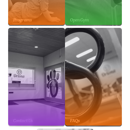
Programs
Open Gym
Contact Us
FAQs