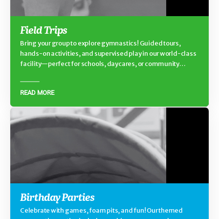
Field Trips
Bring your group to explore gymnastics! Guided tours,
hands-on activities, and supervised play in our world-class
facility—perfect for schools, daycares, or community
groups.
READ MORE
Birthday Parties
Celebrate with games, foam pits, and fun! Our themed