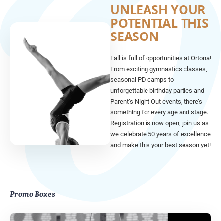
UNLEASH YOUR
POTENTIAL THIS
SEASON
Fall is full of opportunities at Ortona!
From exciting gymnastics classes,
seasonal PD camps to
unforgettable birthday parties and
Parent’s Night Out events, there’s
something for every age and stage.
Registration is now open, join us as
we celebrate 50 years of excellence
and make this your best season yet!
Promo Boxes