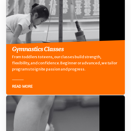
Gymnastics Classes
From toddlers to teens, our classes build strength,
flexibility, and confidence. Beginner or advanced, we tailor
programs to ignite passion and progress.
READ MORE