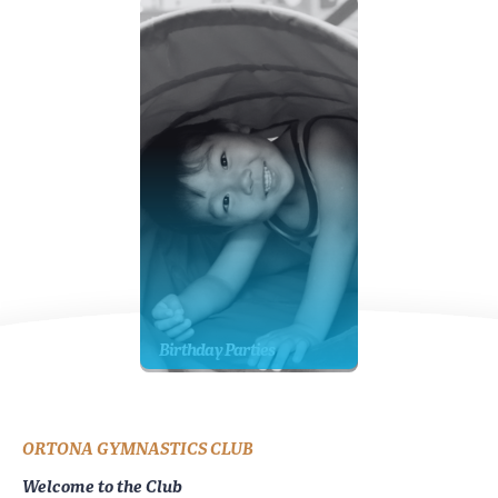
Birthday Parties
ORTONA GYMNASTICS CLUB
Welcome to the Club