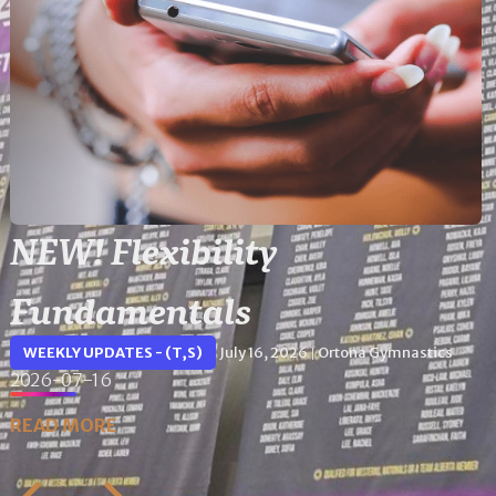
NEW! Flexibility
Fundamentals
WEEKLY UPDATES - (T,S)
July 16, 2026
Ortona Gymnastics
|
2026-07-16
READ MORE