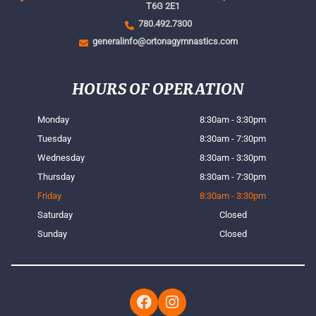
T6G 2E1
780.492.7300
generalinfo@ortonagymnastics.com
HOURS OF OPERATION
Monday
8:30am - 3:30pm
Tuesday
8:30am - 7:30pm
Wednesday
8:30am - 3:30pm
Thursday
8:30am - 7:30pm
Friday
8:30am - 3:30pm
Saturday
Closed
Sunday
Closed