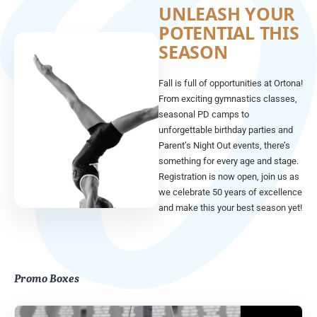
UNLEASH YOUR
POTENTIAL THIS
SEASON
Fall is full of opportunities at Ortona!
From exciting gymnastics classes,
seasonal PD camps to
unforgettable birthday parties and
Parent’s Night Out events, there’s
something for every age and stage.
Registration is now open, join us as
we celebrate 50 years of excellence
and make this your best season yet!
Promo Boxes