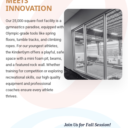
MEETS
INNOVATION
Our 25,000-square-foot facility is a
gymnastics paradise, equipped with
Olympic-grade tools like spring
floors, tumble tracks, and climbing
ropes. For our youngest athletes,
the KinderGym offers a playful, safe
space with a mini foam pit, beams,
and a featured rock wall. Whether
training for competition or exploring
recreational skills, our high quality
equipment and professional
coaches ensure every athlete
thrives.
Join Us for Fall Session!