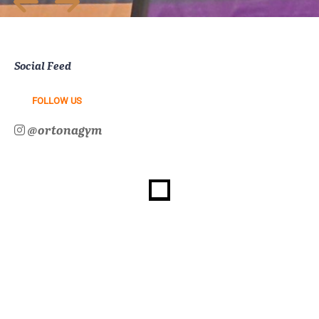
Social Feed
FOLLOW US
@ortonagym