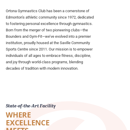
Ortona Gymnastics Club has been a cornerstone of
Edmonton’s athletic community since 1972, dedicated
to fostering personal excellence through gymnastics.
Born from the merger of two pioneering clubs—the
Bounders and Gym-Fit—we’ve evolved into a premier
institution, proudly housed at the Saville Community
Sports Centre since 2011. Our mission is to empower
individuals of all ages to embrace fitness, discipline,
and joy through world-class programs, blending
decades of tradition with modern innovation.
State-of-the-Art Facility
WHERE
EXCELLENCE