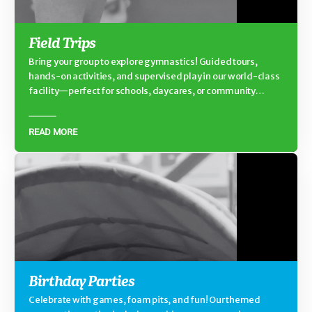
Field Trips
Bring your group to explore gymnastics! Guided tours,
hands-on activities, and supervised play in our world-class
facility—perfect for schools, daycares, or community
groups.
READ MORE
Birthday Parties
Celebrate with games, foam pits, and fun! Our themed