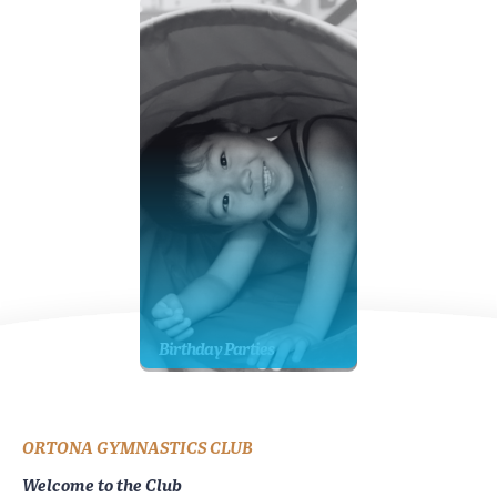
Birthday Parties
ORTONA GYMNASTICS CLUB
Welcome to the Club