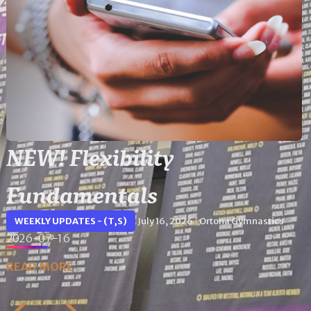
NEW! Flexibility
Fundamentals
WEEKLY UPDATES - (T,S)
July 16, 2026
Ortona Gymnastics
|
2026-07-16
READ MORE