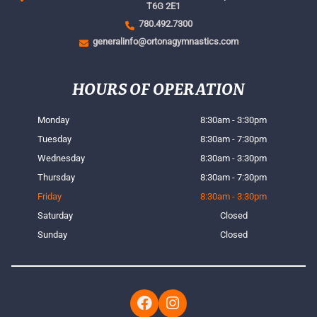
T6G 2E1
780.492.7300
generalinfo@ortonagymnastics.com
HOURS OF OPERATION
Monday
8:30am - 3:30pm
Tuesday
8:30am - 7:30pm
Wednesday
8:30am - 3:30pm
Thursday
8:30am - 7:30pm
Friday
8:30am - 3:30pm
Saturday
Closed
Sunday
Closed