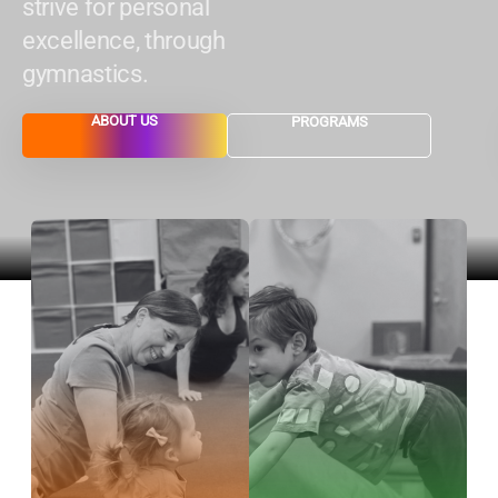
strive for personal
excellence, through
gymnastics.
ABOUT US
PROGRAMS