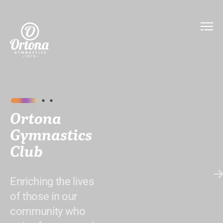
Ortona
Gymnastics
Club
Enriching the lives
of those in our
community who