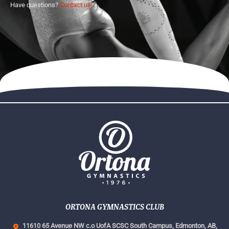
Have questions?
Contact us!
ORTONA GYMNASTICS CLUB
11610 65 Avenue NW c.o UofA SCSC South Campus,
Edmonton, AB,