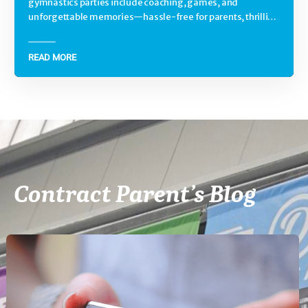
gymnastics parties include coaching, games, and
unforgettable memories—hassle-free for parents, thrilling
for kids.
READ MORE
Contract Parent’s Blog