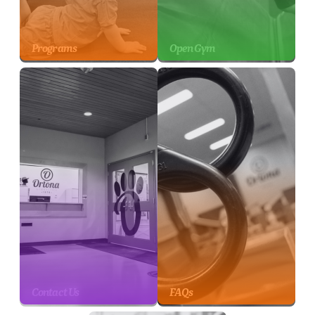
Programs
Open Gym
Contact Us
FAQs