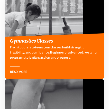
Gymnastics Classes
From toddlers to teens, our classes build strength,
flexibility, and confidence. Beginner or advanced, we tailor
programs to ignite passion and progress.
READ MORE