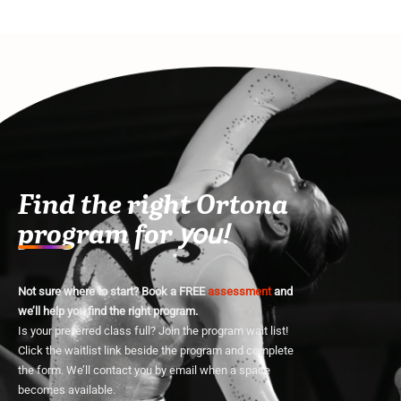
Find the right Ortona
program for
you!
Not sure where to start? Book a FREE
assessment
and
we’ll help you find the right program.
Is your preferred class full? Join the program wait list!
Click the waitlist link beside the program and complete
the form. We’ll contact you by email when a space
becomes available.