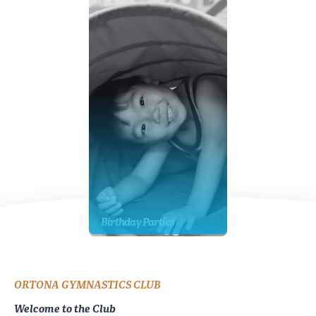
Birthday Parties
ORTONA GYMNASTICS CLUB
Welcome to the Club