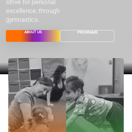
strive for personal
excellence, through
gymnastics.
ABOUT US
PROGRAMS