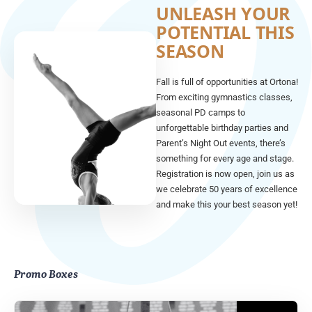
UNLEASH YOUR
POTENTIAL THIS
SEASON
Fall is full of opportunities at Ortona!
From exciting gymnastics classes,
seasonal PD camps to
unforgettable birthday parties and
Parent’s Night Out events, there’s
something for every age and stage.
Registration is now open, join us as
we celebrate 50 years of excellence
and make this your best season yet!
Promo Boxes