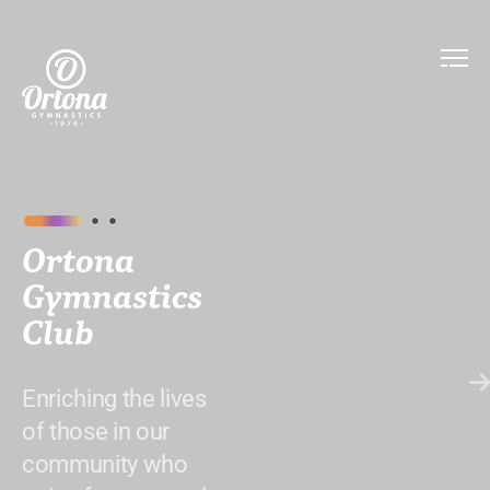
Ortona
Gymnastics
Club
Enriching the lives
of those in our
community who