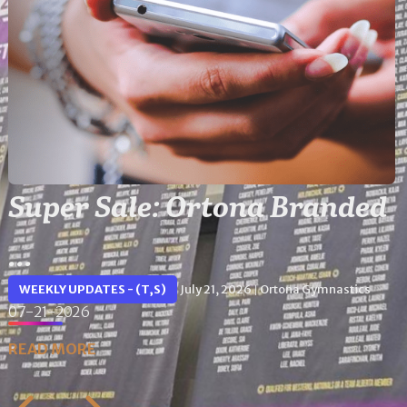
Super Sale: Ortona Branded
...
WEEKLY UPDATES - (T,S)
July 21, 2026
Ortona Gymnastics
|
07-21-2026
READ MORE