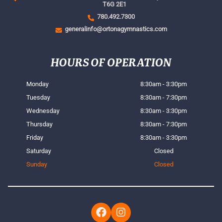
T6G 2E1
780.492.7300
generalinfo@ortonagymnastics.com
HOURS OF OPERATION
Monday
8:30am - 3:30pm
Tuesday
8:30am - 7:30pm
Wednesday
8:30am - 3:30pm
Thursday
8:30am - 7:30pm
Friday
8:30am - 3:30pm
Saturday
Closed
Sunday
Closed