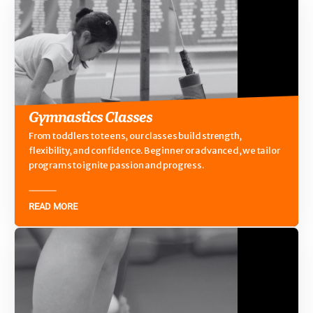
Gymnastics Classes
From toddlers to teens, our classes build strength,
flexibility, and confidence. Beginner or advanced, we tailor
programs to ignite passion and progress.
READ MORE