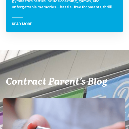
gymnastics parties include coaching, games, and
unforgettable memories—hassle-free for parents, thrilling
for kids.
READ MORE
Contract Parent’s Blog