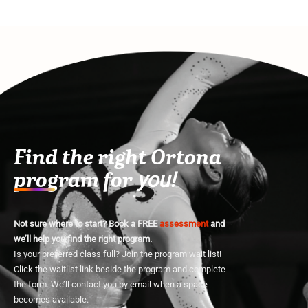
Find the right Ortona
program for
you!
Not sure where to start? Book a FREE
assessment
and
we’ll help you find the right program.
Is your preferred class full? Join the program wait list!
Click the waitlist link beside the program and complete
the form. We’ll contact you by email when a space
becomes available.