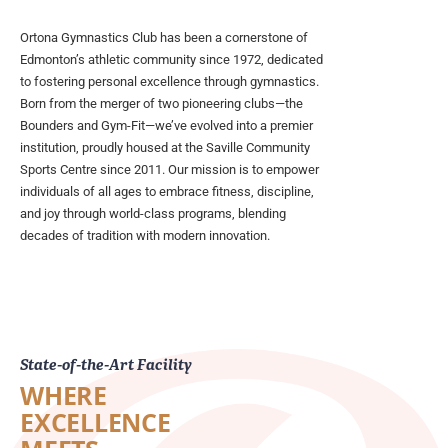
Ortona Gymnastics Club has been a cornerstone of
Edmonton’s athletic community since 1972, dedicated
to fostering personal excellence through gymnastics.
Born from the merger of two pioneering clubs—the
Bounders and Gym-Fit—we’ve evolved into a premier
institution, proudly housed at the Saville Community
Sports Centre since 2011. Our mission is to empower
individuals of all ages to embrace fitness, discipline,
and joy through world-class programs, blending
decades of tradition with modern innovation.
State-of-the-Art Facility
WHERE
EXCELLENCE