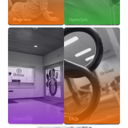
Programs
Open Gym
Contact Us
FAQs