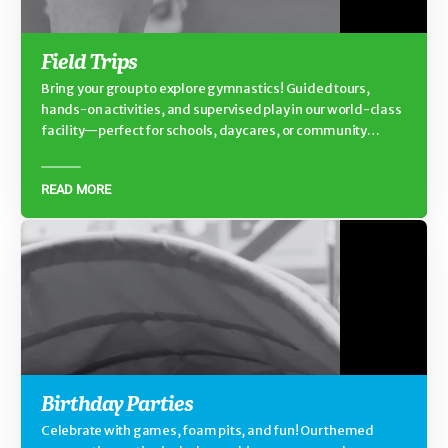
Field Trips
Bring your group to explore gymnastics! Guided tours,
hands-on activities, and supervised play in our world-class
facility—perfect for schools, daycares, or community
groups.
READ MORE
Birthday Parties
Celebrate with games, foam pits, and fun! Our themed