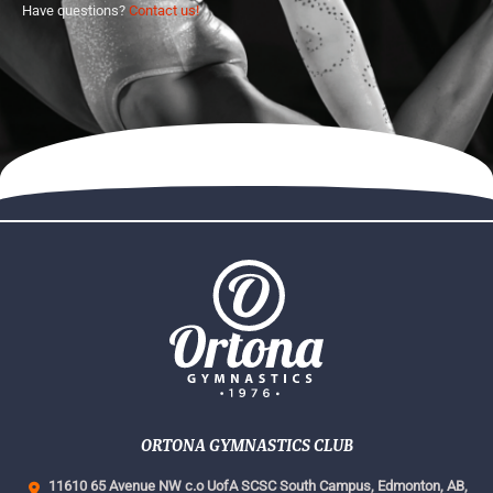
Have questions?
Contact us!
ORTONA GYMNASTICS CLUB
11610 65 Avenue NW c.o UofA SCSC South Campus,
Edmonton, AB,