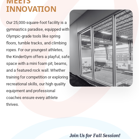
MEETS
INNOVATION
Our 25,000-square-foot facility is a
gymnastics paradise, equipped with
Olympic-grade tools like spring
floors, tumble tracks, and climbing
ropes. For our youngest athletes,
the KinderGym offers a playful, safe
space with a mini foam pit, beams,
and a featured rock wall. Whether
training for competition or exploring
recreational skills, our high quality
equipment and professional
coaches ensure every athlete
thrives.
Join Us for Fall Session!