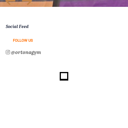
Social Feed
FOLLOW US
@ortonagym