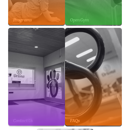
Programs
Open Gym
Contact Us
FAQs