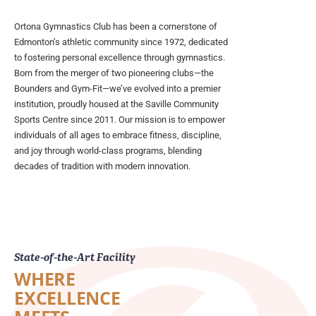
Ortona Gymnastics Club has been a cornerstone of
Edmonton’s athletic community since 1972, dedicated
to fostering personal excellence through gymnastics.
Born from the merger of two pioneering clubs—the
Bounders and Gym-Fit—we’ve evolved into a premier
institution, proudly housed at the Saville Community
Sports Centre since 2011. Our mission is to empower
individuals of all ages to embrace fitness, discipline,
and joy through world-class programs, blending
decades of tradition with modern innovation.
State-of-the-Art Facility
WHERE
EXCELLENCE