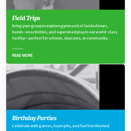
Field Trips
Bring your group to explore gymnastics! Guided tours,
hands-on activities, and supervised play in our world-class
facility—perfect for schools, daycares, or community
groups.
READ MORE
Birthday Parties
Celebrate with games, foam pits, and fun! Our themed