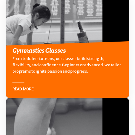
Gymnastics Classes
From toddlers to teens, our classes build strength,
flexibility, and confidence. Beginner or advanced, we tailor
programs to ignite passion and progress.
READ MORE