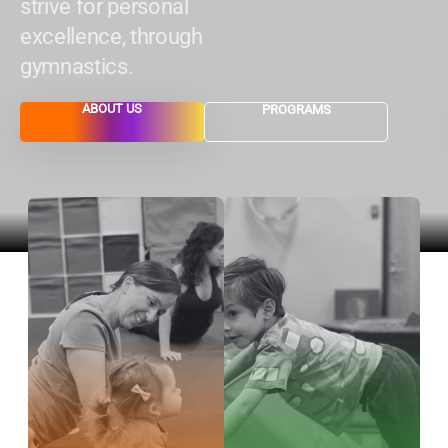
strive for personal
excellence, through
gymnastics.
ABOUT US
PROGRAMS