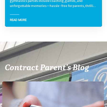
gymnastics parties include coaching, games, and
unforgettable memories—hassle-free for parents, thrilling
for kids.
READ MORE
Contract Parent’s Blog