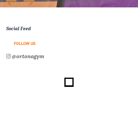
Social Feed
FOLLOW US
@ortonagym