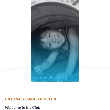
Birthday Parties
ORTONA GYMNASTICS CLUB
Welcome to the Club