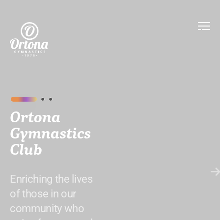
Ortona
Gymnastics
Club
Enriching the lives
of those in our
community who