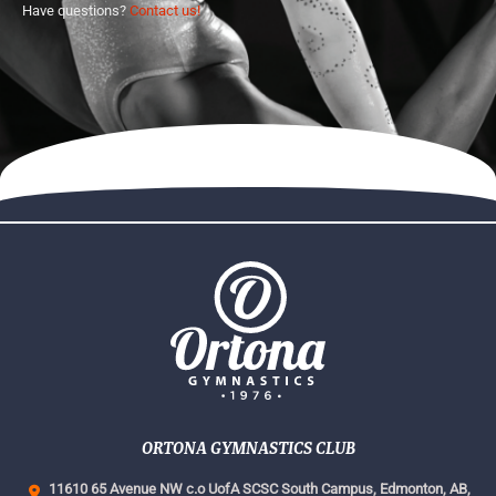
Have questions?
Contact us!
ORTONA GYMNASTICS CLUB
11610 65 Avenue NW c.o UofA SCSC South Campus,
Edmonton, AB,