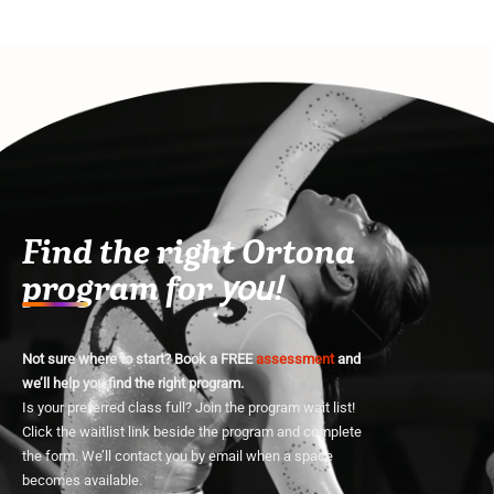
Find the right Ortona
program for
you!
Not sure where to start? Book a FREE
assessment
and
we’ll help you find the right program.
Is your preferred class full? Join the program wait list!
Click the waitlist link beside the program and complete
the form. We’ll contact you by email when a space
becomes available.