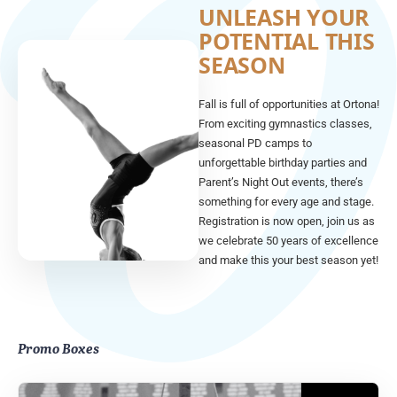
UNLEASH YOUR
POTENTIAL THIS
SEASON
Fall is full of opportunities at Ortona!
From exciting gymnastics classes,
seasonal PD camps to
unforgettable birthday parties and
Parent’s Night Out events, there’s
something for every age and stage.
Registration is now open, join us as
we celebrate 50 years of excellence
and make this your best season yet!
Promo Boxes