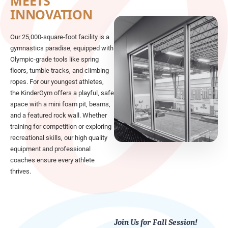
MEETS
INNOVATION
Our 25,000-square-foot facility is a
gymnastics paradise, equipped with
Olympic-grade tools like spring
floors, tumble tracks, and climbing
ropes. For our youngest athletes,
the KinderGym offers a playful, safe
space with a mini foam pit, beams,
and a featured rock wall. Whether
training for competition or exploring
recreational skills, our high quality
equipment and professional
coaches ensure every athlete
thrives.
Join Us for Fall Session!