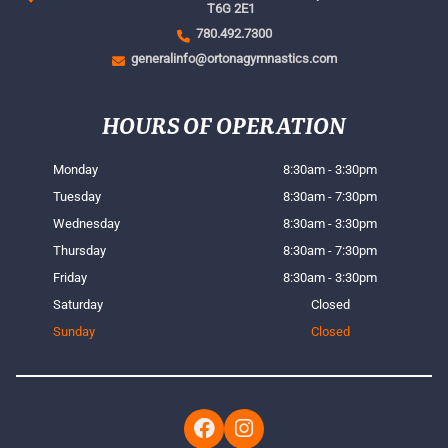
T6G 2E1
780.492.7300
generalinfo@ortonagymnastics.com
HOURS OF OPERATION
Monday
8:30am - 3:30pm
Tuesday
8:30am - 7:30pm
Wednesday
8:30am - 3:30pm
Thursday
8:30am - 7:30pm
Friday
8:30am - 3:30pm
Saturday
Closed
Sunday
Closed