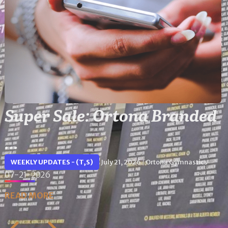
Super Sale: Ortona Branded
...
WEEKLY UPDATES - (T,S)
July 21, 2026
Ortona Gymnastics
|
07-21-2026
READ MORE