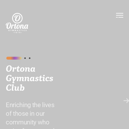
Ortona
Gymnastics
Club
Enriching the lives
of those in our
community who