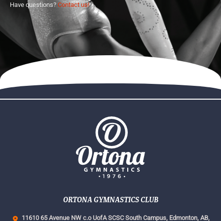
Have questions?
Contact us!
ORTONA GYMNASTICS CLUB
11610 65 Avenue NW c.o UofA SCSC South Campus,
Edmonton, AB,