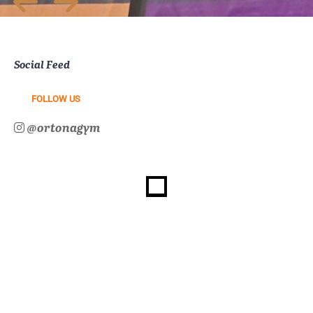
Social Feed
FOLLOW US
@ortonagym