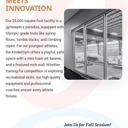
MEETS
INNOVATION
Our 25,000-square-foot facility is a
gymnastics paradise, equipped with
Olympic-grade tools like spring
floors, tumble tracks, and climbing
ropes. For our youngest athletes,
the KinderGym offers a playful, safe
space with a mini foam pit, beams,
and a featured rock wall. Whether
training for competition or exploring
recreational skills, our high quality
equipment and professional
coaches ensure every athlete
thrives.
Join Us for Fall Session!