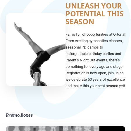
UNLEASH YOUR
POTENTIAL THIS
SEASON
Fall is full of opportunities at Ortona!
From exciting gymnastics classes,
seasonal PD camps to
unforgettable birthday parties and
Parent’s Night Out events, there’s
something for every age and stage.
Registration is now open, join us as
we celebrate 50 years of excellence
and make this your best season yet!
Promo Boxes