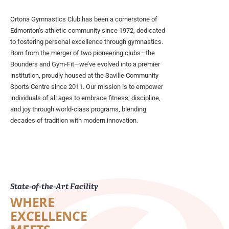
Ortona Gymnastics Club has been a cornerstone of
Edmonton’s athletic community since 1972, dedicated
to fostering personal excellence through gymnastics.
Born from the merger of two pioneering clubs—the
Bounders and Gym-Fit—we’ve evolved into a premier
institution, proudly housed at the Saville Community
Sports Centre since 2011. Our mission is to empower
individuals of all ages to embrace fitness, discipline,
and joy through world-class programs, blending
decades of tradition with modern innovation.
State-of-the-Art Facility
WHERE
EXCELLENCE