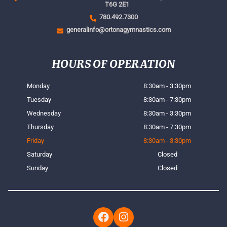
T6G 2E1
780.492.7300
generalinfo@ortonagymnastics.com
HOURS OF OPERATION
Monday
8:30am - 3:30pm
Tuesday
8:30am - 7:30pm
Wednesday
8:30am - 3:30pm
Thursday
8:30am - 7:30pm
Friday
8:30am - 3:30pm
Saturday
Closed
Sunday
Closed