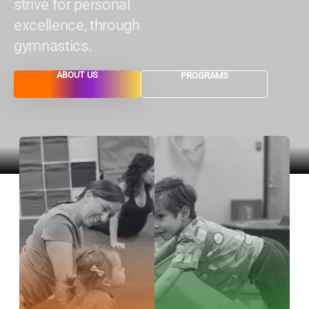
strive for personal
excellence, through
gymnastics.
ABOUT US
PROGRAMS