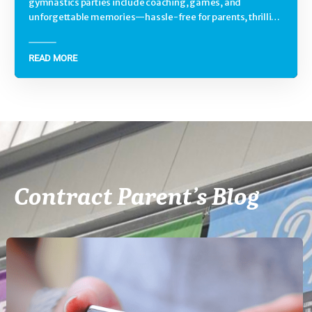
gymnastics parties include coaching, games, and
unforgettable memories—hassle-free for parents, thrilling
for kids.
READ MORE
Contract Parent’s Blog