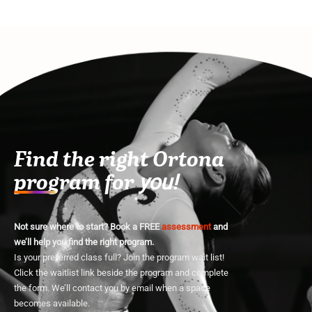
Find the right Ortona
program for
you!
Not sure where to start? Book a FREE
assessment
and
we’ll help you find the right program.
Is your preferred class full? Join the program wait list!
Click the waitlist link beside the program and complete
the form. We’ll contact you by email when a space
becomes available.