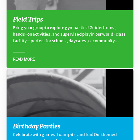
Field Trips
Bring your group to explore gymnastics! Guided tours,
hands-on activities, and supervised play in our world-class
facility—perfect for schools, daycares, or community
groups.
READ MORE
Birthday Parties
Celebrate with games, foam pits, and fun! Our themed