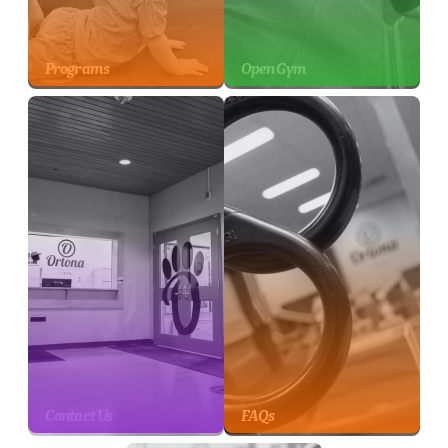
Programs
Open Gym
Contact Us
FAQs