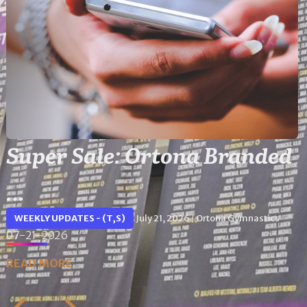
Super Sale: Ortona Branded
...
WEEKLY UPDATES - (T,S)
July 21, 2026
Ortona Gymnastics
|
07-21-2026
READ MORE