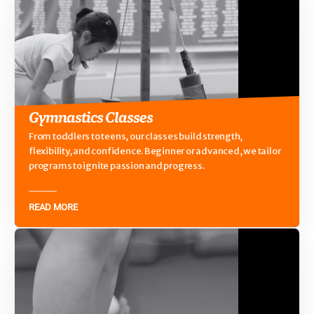
Gymnastics Classes
From toddlers to teens, our classes build strength,
flexibility, and confidence. Beginner or advanced, we tailor
programs to ignite passion and progress.
READ MORE