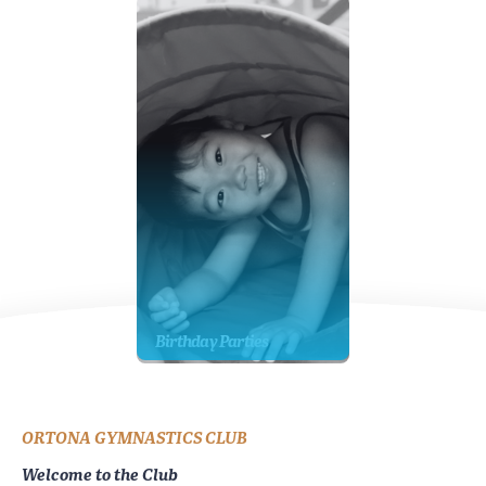
Birthday Parties
ORTONA GYMNASTICS CLUB
Welcome to the Club