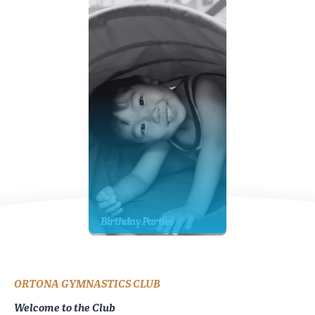
Birthday Parties
ORTONA GYMNASTICS CLUB
Welcome to the Club