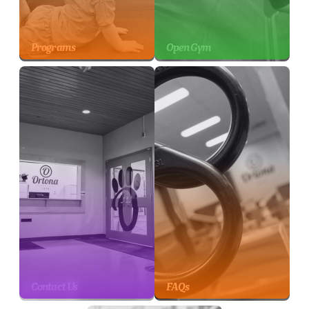
Programs
Open Gym
Contact Us
FAQs