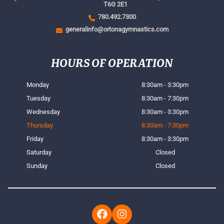
T6G 2E1
780.492.7300
generalinfo@ortonagymnastics.com
HOURS OF OPERATION
Monday
8:30am - 3:30pm
Tuesday
8:30am - 7:30pm
Wednesday
8:30am - 3:30pm
Thursday
8:30am - 7:30pm
Friday
8:30am - 3:30pm
Saturday
Closed
Sunday
Closed