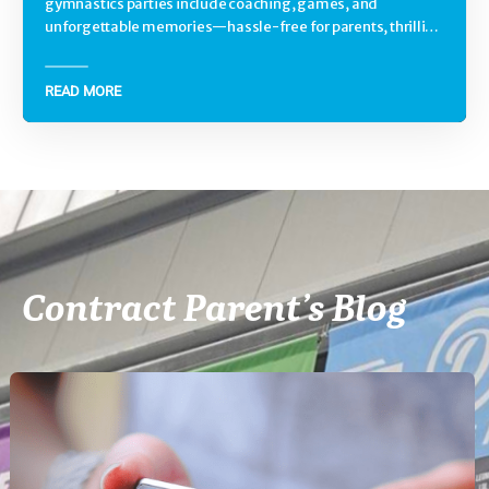
gymnastics parties include coaching, games, and
unforgettable memories—hassle-free for parents, thrilling
for kids.
READ MORE
Contract Parent’s Blog