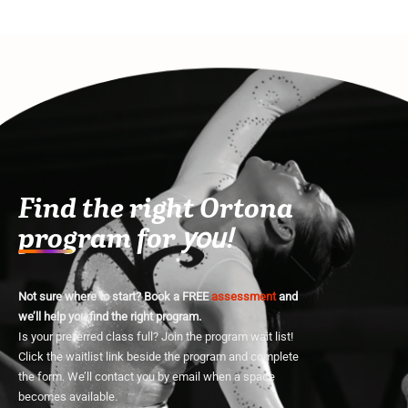
Find the right Ortona
program for
you!
Not sure where to start? Book a FREE
assessment
and
we’ll help you find the right program.
Is your preferred class full? Join the program wait list!
Click the waitlist link beside the program and complete
the form. We’ll contact you by email when a space
becomes available.