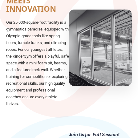
MEETS
INNOVATION
Our 25,000-square-foot facility is a
gymnastics paradise, equipped with
Olympic-grade tools like spring
floors, tumble tracks, and climbing
ropes. For our youngest athletes,
the KinderGym offers a playful, safe
space with a mini foam pit, beams,
and a featured rock wall. Whether
training for competition or exploring
recreational skills, our high quality
equipment and professional
coaches ensure every athlete
thrives.
Join Us for Fall Session!