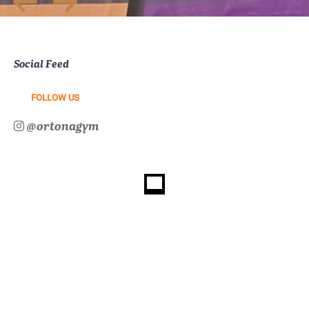
Social Feed
FOLLOW US
@ortonagym