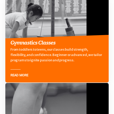
Gymnastics Classes
From toddlers to teens, our classes build strength,
flexibility, and confidence. Beginner or advanced, we tailor
programs to ignite passion and progress.
READ MORE