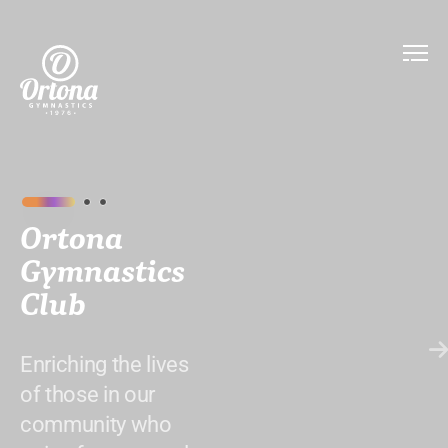
Ortona
Gymnastics
Club
Enriching the lives
of those in our
community who