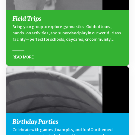
Field Trips
Bring your group to explore gymnastics! Guided tours,
hands-on activities, and supervised play in our world-class
facility—perfect for schools, daycares, or community
groups.
READ MORE
Birthday Parties
Celebrate with games, foam pits, and fun! Our themed