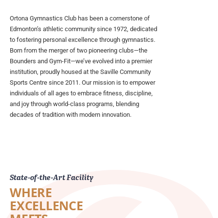
Ortona Gymnastics Club has been a cornerstone of
Edmonton’s athletic community since 1972, dedicated
to fostering personal excellence through gymnastics.
Born from the merger of two pioneering clubs—the
Bounders and Gym-Fit—we’ve evolved into a premier
institution, proudly housed at the Saville Community
Sports Centre since 2011. Our mission is to empower
individuals of all ages to embrace fitness, discipline,
and joy through world-class programs, blending
decades of tradition with modern innovation.
State-of-the-Art Facility
WHERE
EXCELLENCE