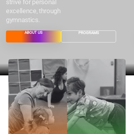
strive for personal
excellence, through
gymnastics.
ABOUT US
PROGRAMS