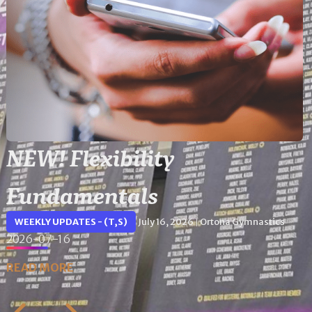
NEW! Flexibility
Fundamentals
WEEKLY UPDATES - (T,S)
July 16, 2026
Ortona Gymnastics
|
2026-07-16
READ MORE