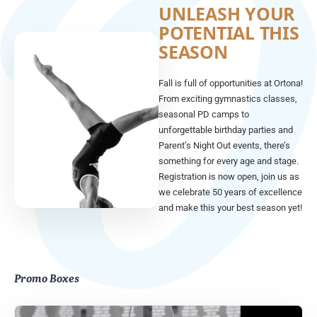
UNLEASH YOUR
POTENTIAL THIS
SEASON
Fall is full of opportunities at Ortona!
From exciting gymnastics classes,
seasonal PD camps to
unforgettable birthday parties and
Parent’s Night Out events, there’s
something for every age and stage.
Registration is now open, join us as
we celebrate 50 years of excellence
and make this your best season yet!
Promo Boxes