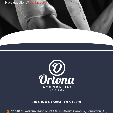
Have questions?
Contact us!
ORTONA GYMNASTICS CLUB
11610 65 Avenue NW c.o UofA SCSC South Campus,
Edmonton, AB,