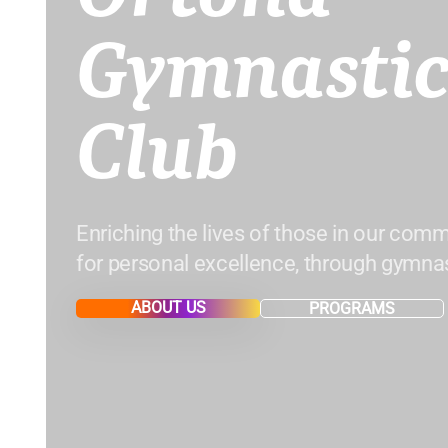
Gymnastic
Club
Enriching the lives of those in our comm
for personal excellence, through gymnas
ABOUT US
PROGRAMS