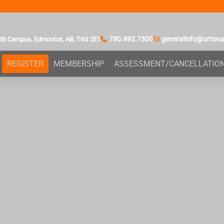
780.492.7300
generalinfo@orton
uth Campus,
Edmonton, AB,
T6G 2E1
REGISTER
MEMBERSHIP
ASSESSMENT/CANCELLATIO