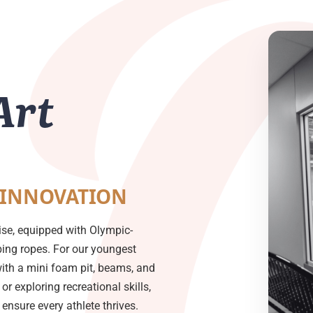
Art
 INNOVATION
ise, equipped with Olympic-
mbing ropes. For our youngest
with a mini foam pit, beams, and
or exploring recreational skills,
nsure every athlete thrives.