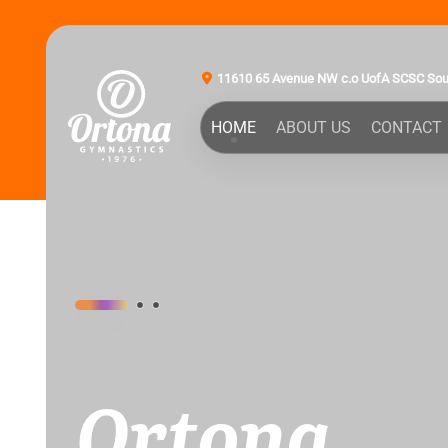
11610 65 Avenue NW c.o UofA SCSC So
HOME
ABOUT US
CONTACT
Ortona