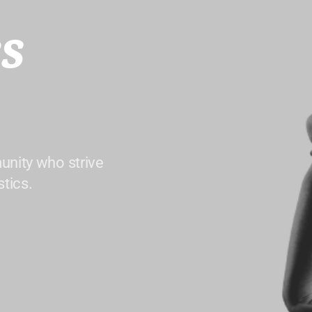
s
unity who strive
tics.