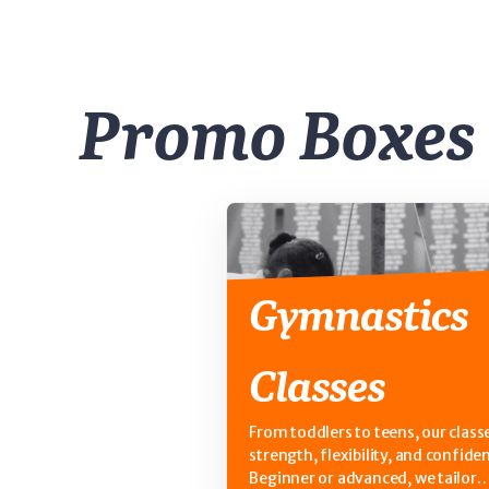
Promo Boxes
Gymnastics
Classes
From toddlers to teens, our classe
strength, flexibility, and confide
Beginner or advanced, we tailor