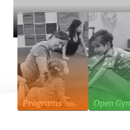
Programs
Open Gy