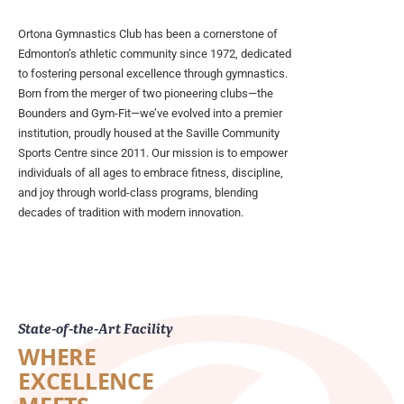
Ortona Gymnastics Club has been a cornerstone of
Edmonton’s athletic community since 1972, dedicated
to fostering personal excellence through gymnastics.
Born from the merger of two pioneering clubs—the
Bounders and Gym-Fit—we’ve evolved into a premier
institution, proudly housed at the Saville Community
Sports Centre since 2011. Our mission is to empower
individuals of all ages to embrace fitness, discipline,
and joy through world-class programs, blending
decades of tradition with modern innovation.
State-of-the-Art Facility
WHERE
EXCELLENCE