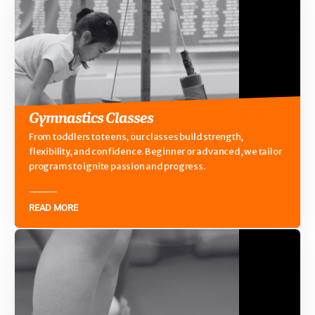
Gymnastics Classes
From toddlers to teens, our classes build strength,
flexibility, and confidence. Beginner or advanced, we tailor
programs to ignite passion and progress.
READ MORE