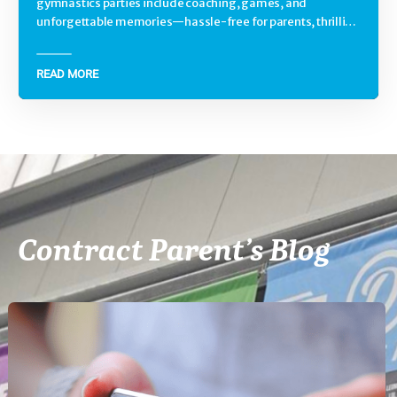
gymnastics parties include coaching, games, and
unforgettable memories—hassle-free for parents, thrilling
for kids.
READ MORE
Contract Parent’s Blog