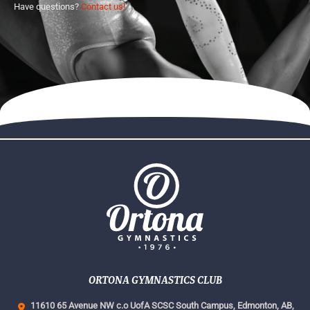
Have questions?
Contact us!
ORTONA GYMNASTICS CLUB
11610 65 Avenue NW c.o UofA SCSC South Campus,
Edmonton, AB,