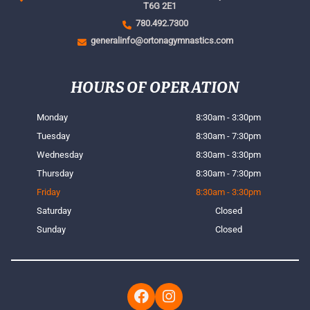
T6G 2E1
780.492.7300
generalinfo@ortonagymnastics.com
HOURS OF OPERATION
Monday
8:30am - 3:30pm
Tuesday
8:30am - 7:30pm
Wednesday
8:30am - 3:30pm
Thursday
8:30am - 7:30pm
Friday
8:30am - 3:30pm
Saturday
Closed
Sunday
Closed