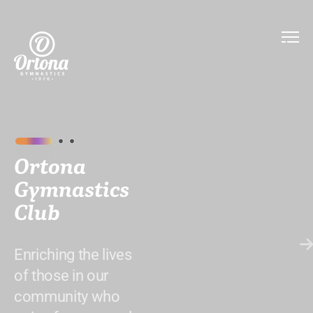
Ortona
Gymnastics
Club
Enriching the lives
of those in our
community who