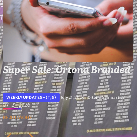
Super Sale: Ortona Branded
...
WEEKLY UPDATES - (T,S)
July 21, 2026
Ortona Gymnastics
|
07-21-2026
READ MORE