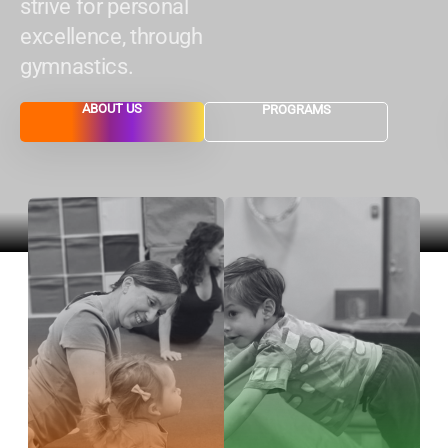
strive for personal
excellence, through
gymnastics.
ABOUT US
PROGRAMS