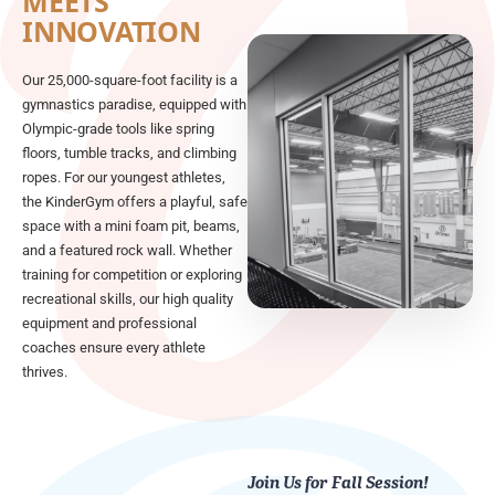
MEETS
INNOVATION
Our 25,000-square-foot facility is a
gymnastics paradise, equipped with
Olympic-grade tools like spring
floors, tumble tracks, and climbing
ropes. For our youngest athletes,
the KinderGym offers a playful, safe
space with a mini foam pit, beams,
and a featured rock wall. Whether
training for competition or exploring
recreational skills, our high quality
equipment and professional
coaches ensure every athlete
thrives.
Join Us for Fall Session!