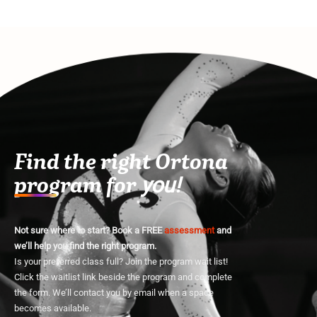
Find the right Ortona
program for
you!
Not sure where to start? Book a FREE
assessment
and
we’ll help you find the right program.
Is your preferred class full? Join the program wait list!
Click the waitlist link beside the program and complete
the form. We’ll contact you by email when a space
becomes available.