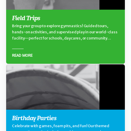
Field Trips
Bring your group to explore gymnastics! Guided tours,
hands-on activities, and supervised play in our world-class
facility—perfect for schools, daycares, or community
groups.
READ MORE
Birthday Parties
Celebrate with games, foam pits, and fun! Our themed