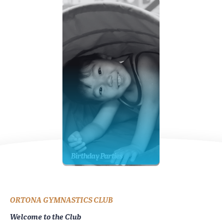
Birthday Parties
ORTONA GYMNASTICS CLUB
Welcome to the Club