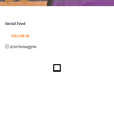
Social Feed
FOLLOW US
@ortonagym