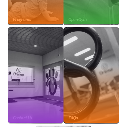
Programs
Open Gym
Contact Us
FAQs