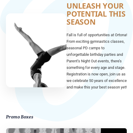
UNLEASH YOUR
POTENTIAL THIS
SEASON
Fall is full of opportunities at Ortona!
From exciting gymnastics classes,
seasonal PD camps to
unforgettable birthday parties and
Parent’s Night Out events, there’s
something for every age and stage.
Registration is now open, join us as
we celebrate 50 years of excellence
and make this your best season yet!
Promo Boxes