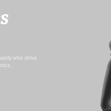
s
unity who strive
tics.