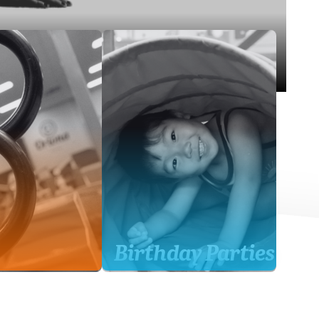
Birthday Parties