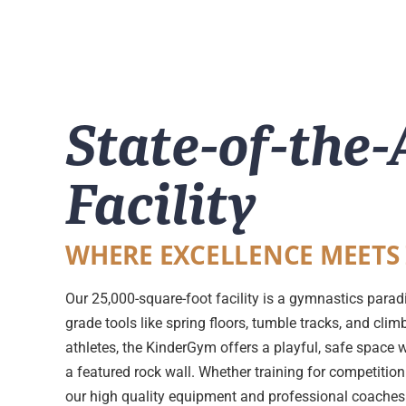
State-of-the-
Facility
WHERE EXCELLENCE MEETS
Our 25,000-square-foot facility is a gymnastics parad
grade tools like spring floors, tumble tracks, and cli
athletes, the KinderGym offers a playful, safe space 
a featured rock wall. Whether training for competition 
our high quality equipment and professional coaches e