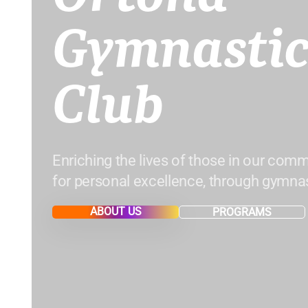
Gymnastic
Club
Enriching the lives of those in our comm
for personal excellence, through gymnas
ABOUT US
PROGRAMS