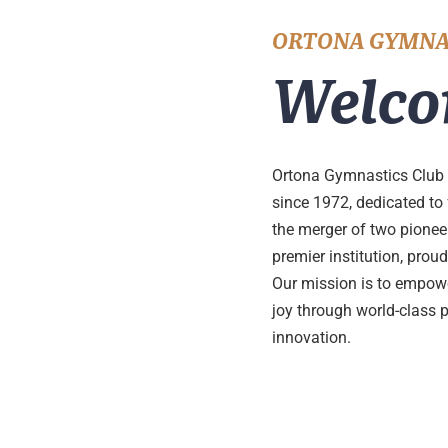
ORTONA GYMNA
Welco
Ortona Gymnastics Club 
since 1972, dedicated to
the merger of two pione
premier institution, pro
Our mission is to empower
joy through world-class 
innovation.