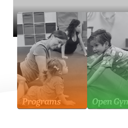
Programs
Open Gy