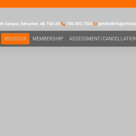
780.492.7300
generalinfo@orton
uth Campus,
Edmonton, AB,
T6G 2E1
REGISTER
MEMBERSHIP
ASSESSMENT/CANCELLATIO