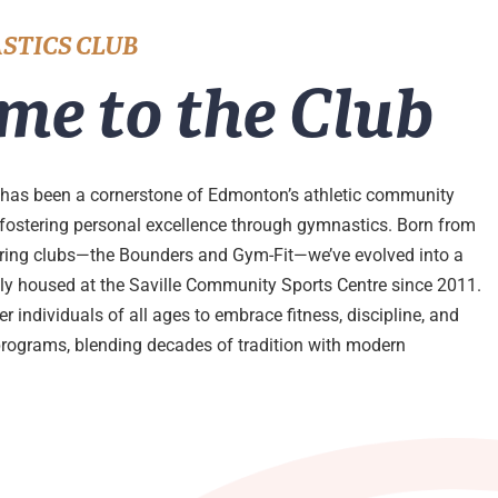
STICS CLUB
me to the Club
has been a cornerstone of Edmonton’s athletic community
 fostering personal excellence through gymnastics. Born from
ering clubs—the Bounders and Gym-Fit—we’ve evolved into a
udly housed at the Saville Community Sports Centre since 2011.
 individuals of all ages to embrace fitness, discipline, and
programs, blending decades of tradition with modern