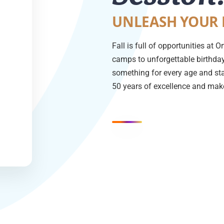
UNLEASH YOUR 
Fall is full of opportunities at
camps to unforgettable birthday 
something for every age and sta
50 years of excellence and make