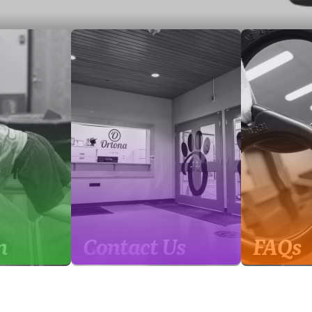
m
Contact Us
FAQs