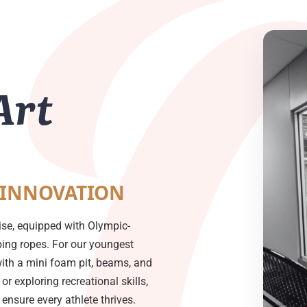
Art
 INNOVATION
ise, equipped with Olympic-
mbing ropes. For our youngest
with a mini foam pit, beams, and
or exploring recreational skills,
nsure every athlete thrives.