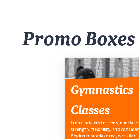
Promo Boxes
Gymnastics
Classes
From toddlers to teens, our classe
strength, flexibility, and confide
Beginner or advanced, we tailor