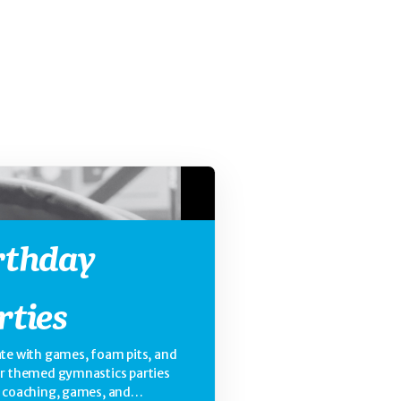
rthday
rties
te with games, foam pits, and
ur themed gymnastics parties
e coaching, games, and