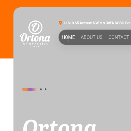
11610 65 Avenue NW c.o UofA SCSC So
HOME
ABOUT US
CONTACT
Ortona