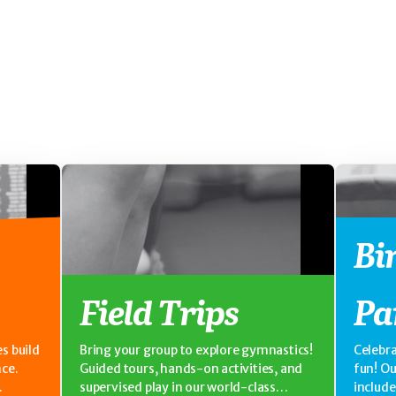
Bi
Field Trips
Pa
s build
Bring your group to explore gymnastics!
Celebra
nce.
Guided tours, hands-on activities, and
fun! O
supervised play in our world-class
includ