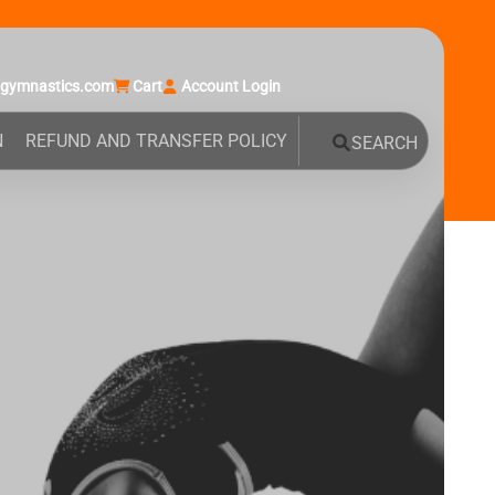
agymnastics.com
Cart
Account Login
N
REFUND AND TRANSFER POLICY