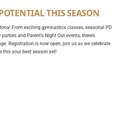
POTENTIAL THIS SEASON
 Ortona! From exciting gymnastics classes, seasonal PD
parties and Parent’s Night Out events, there’s
ge. Registration is now open, join us as we celebrate
 this your best season yet!