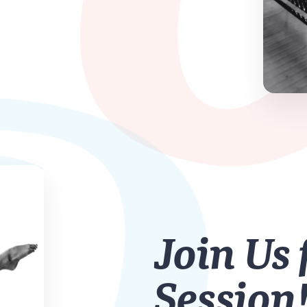
Join Us 
Session