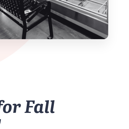
for Fall
!