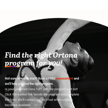
Find the right Ortona
program for
you!
Not sure where to start? Book a FREE
assessment
and
we’ll help you find the right program.
Is your preferred class full? Join the program wait list!
Click the waitlist link beside the program and complete
the form. We’ll contact you by email when a space
becomes available.