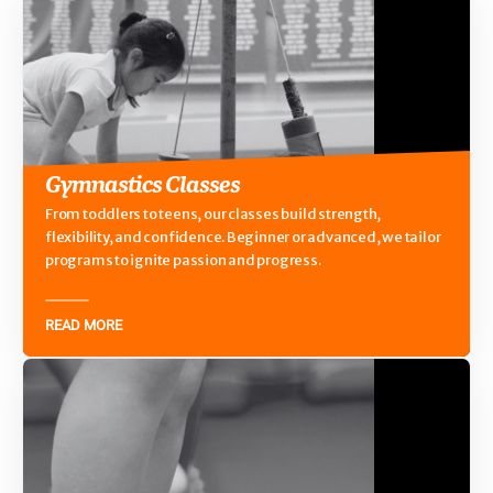
Gymnastics Classes
From toddlers to teens, our classes build strength,
flexibility, and confidence. Beginner or advanced, we tailor
programs to ignite passion and progress.
READ MORE