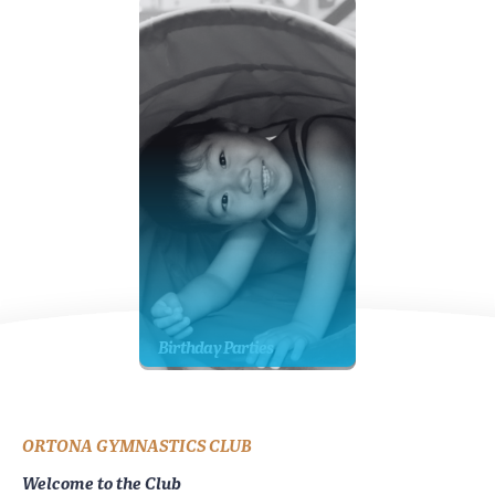
Birthday Parties
ORTONA GYMNASTICS CLUB
Welcome to the Club