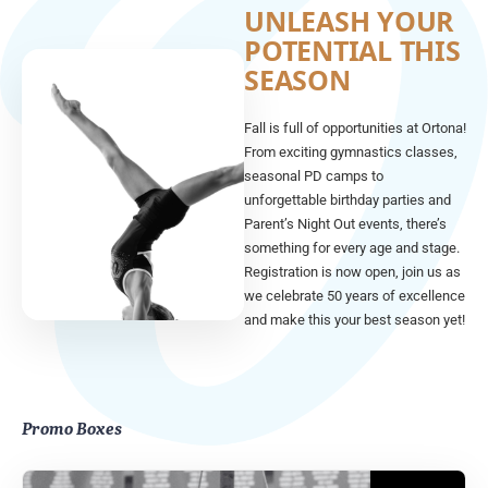
UNLEASH YOUR
POTENTIAL THIS
SEASON
Fall is full of opportunities at Ortona!
From exciting gymnastics classes,
seasonal PD camps to
unforgettable birthday parties and
Parent’s Night Out events, there’s
something for every age and stage.
Registration is now open, join us as
we celebrate 50 years of excellence
and make this your best season yet!
Promo Boxes