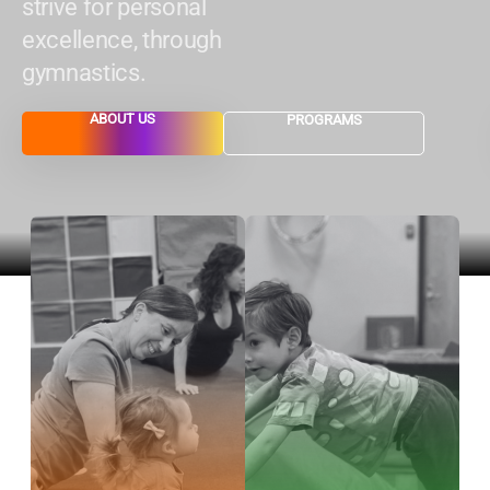
strive for personal
excellence, through
gymnastics.
ABOUT US
PROGRAMS