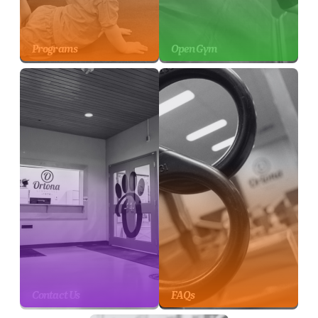
Programs
Open Gym
Contact Us
FAQs