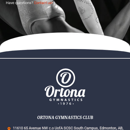
Have questions?
Contact us!
ORTONA GYMNASTICS CLUB
11610 65 Avenue NW c.o UofA SCSC South Campus,
Edmonton, AB,