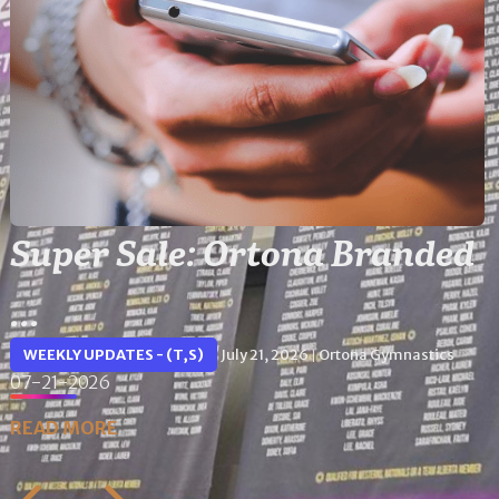
Super Sale: Ortona Branded
...
WEEKLY UPDATES - (T,S)
July 21, 2026
Ortona Gymnastics
|
07-21-2026
READ MORE