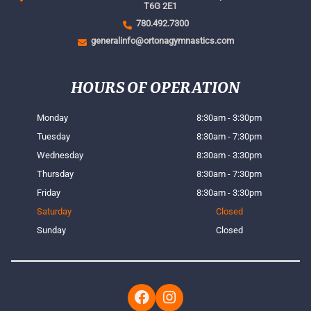
T6G 2E1
780.492.7300
generalinfo@ortonagymnastics.com
HOURS OF OPERATION
Monday
8:30am - 3:30pm
Tuesday
8:30am - 7:30pm
Wednesday
8:30am - 3:30pm
Thursday
8:30am - 7:30pm
Friday
8:30am - 3:30pm
Saturday
Closed
Sunday
Closed