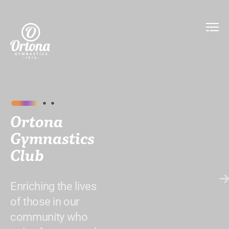
Ortona
Gymnastics
Club
Enriching the lives
of those in our
community who