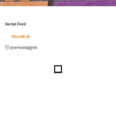
Social Feed
FOLLOW US
@ortonagym