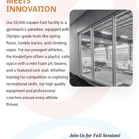
MEETS
INNOVATION
Our 25,000-square-foot facility is a
gymnastics paradise, equipped with
Olympic-grade tools like spring
floors, tumble tracks, and climbing
ropes. For our youngest athletes,
the KinderGym offers a playful, safe
space with a mini foam pit, beams,
and a featured rock wall. Whether
training for competition or exploring
recreational skills, our high quality
equipment and professional
coaches ensure every athlete
thrives.
Join Us for Fall Session!