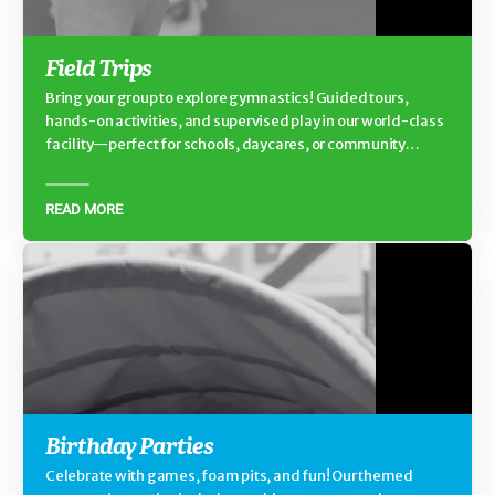
Field Trips
Bring your group to explore gymnastics! Guided tours,
hands-on activities, and supervised play in our world-class
facility—perfect for schools, daycares, or community
groups.
READ MORE
Birthday Parties
Celebrate with games, foam pits, and fun! Our themed