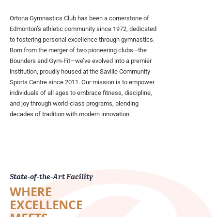
Ortona Gymnastics Club has been a cornerstone of
Edmonton’s athletic community since 1972, dedicated
to fostering personal excellence through gymnastics.
Born from the merger of two pioneering clubs—the
Bounders and Gym-Fit—we’ve evolved into a premier
institution, proudly housed at the Saville Community
Sports Centre since 2011. Our mission is to empower
individuals of all ages to embrace fitness, discipline,
and joy through world-class programs, blending
decades of tradition with modern innovation.
State-of-the-Art Facility
WHERE
EXCELLENCE