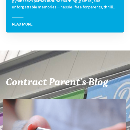
gymnastics parties include coaching, games, and
unforgettable memories—hassle-free for parents, thrilling
for kids.
READ MORE
Contract Parent’s Blog