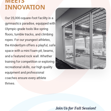
MEETS
INNOVATION
Our 25,000-square-foot facility is a
gymnastics paradise, equipped with
Olympic-grade tools like spring
floors, tumble tracks, and climbing
ropes. For our youngest athletes,
the KinderGym offers a playful, safe
space with a mini foam pit, beams,
and a featured rock wall. Whether
training for competition or exploring
recreational skills, our high quality
equipment and professional
coaches ensure every athlete
thrives.
Join Us for Fall Session!