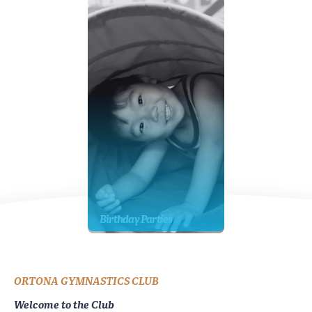
Birthday Parties
ORTONA GYMNASTICS CLUB
Welcome to the Club