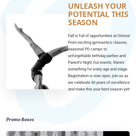
UNLEASH YOUR
POTENTIAL THIS
SEASON
Fall is full of opportunities at Ortona!
From exciting gymnastics classes,
seasonal PD camps to
unforgettable birthday parties and
Parent’s Night Out events, there’s
something for every age and stage.
Registration is now open, join us as
we celebrate 50 years of excellence
and make this your best season yet!
Promo Boxes