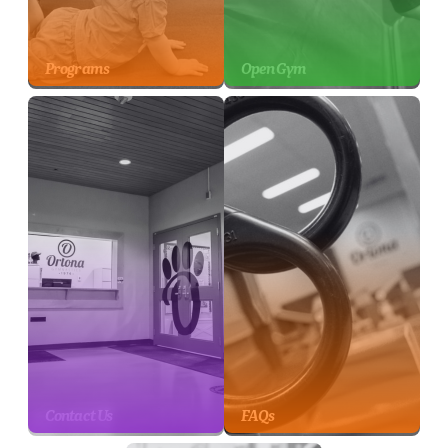
Programs
Open Gym
Contact Us
FAQs