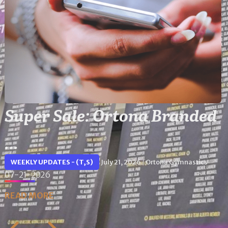
Super Sale: Ortona Branded
...
WEEKLY UPDATES - (T,S)
July 21, 2026
Ortona Gymnastics
|
07-21-2026
READ MORE