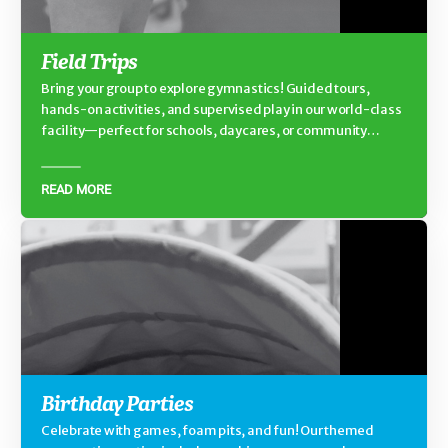
Field Trips
Bring your group to explore gymnastics! Guided tours,
hands-on activities, and supervised play in our world-class
facility—perfect for schools, daycares, or community
groups.
READ MORE
Birthday Parties
Celebrate with games, foam pits, and fun! Our themed