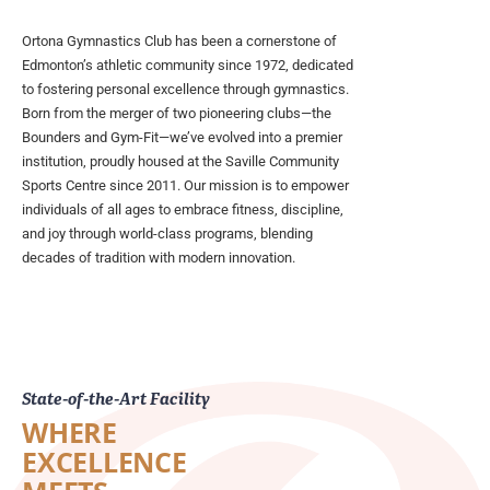
Ortona Gymnastics Club has been a cornerstone of
Edmonton’s athletic community since 1972, dedicated
to fostering personal excellence through gymnastics.
Born from the merger of two pioneering clubs—the
Bounders and Gym-Fit—we’ve evolved into a premier
institution, proudly housed at the Saville Community
Sports Centre since 2011. Our mission is to empower
individuals of all ages to embrace fitness, discipline,
and joy through world-class programs, blending
decades of tradition with modern innovation.
State-of-the-Art Facility
WHERE
EXCELLENCE