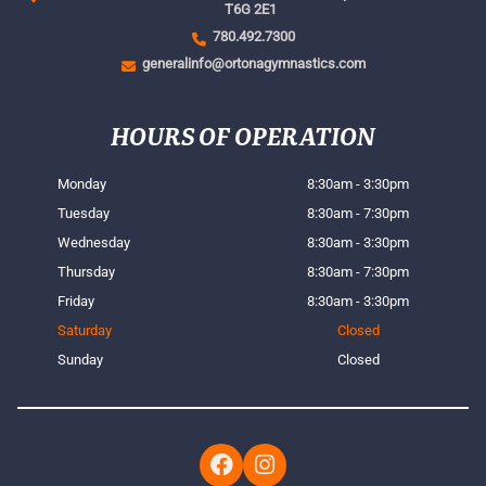
T6G 2E1
780.492.7300
generalinfo@ortonagymnastics.com
HOURS OF OPERATION
Monday
8:30am - 3:30pm
Tuesday
8:30am - 7:30pm
Wednesday
8:30am - 3:30pm
Thursday
8:30am - 7:30pm
Friday
8:30am - 3:30pm
Saturday
Closed
Sunday
Closed