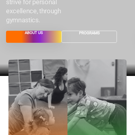
strive for personal
excellence, through
gymnastics.
ABOUT US
PROGRAMS