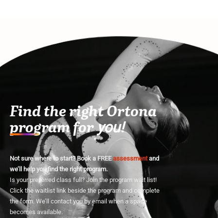
Find the right Ortona
program for
you!
Not sure where to start? Book a FREE
assessment
and
we’ll help you find the right program.
Is your preferred class full? Join the program wait list!
Click the waitlist link beside the program and complete
the form. We’ll contact you by email when a space
becomes available.