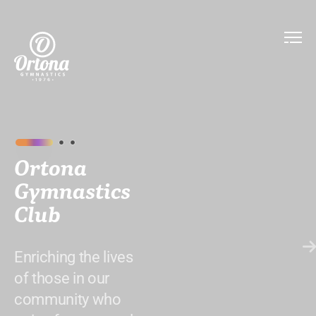
Ortona
Gymnastics
Club
Enriching the lives
of those in our
community who