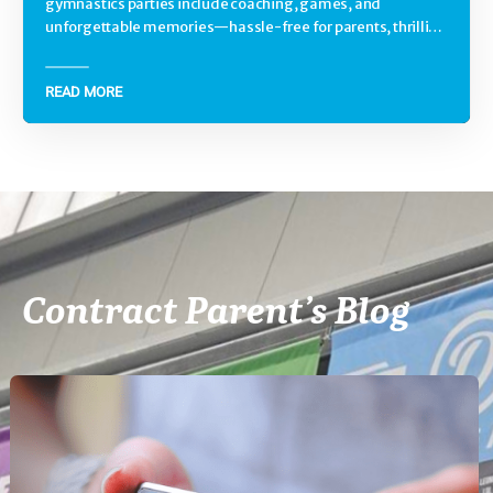
gymnastics parties include coaching, games, and
unforgettable memories—hassle-free for parents, thrilling
for kids.
READ MORE
Contract Parent’s Blog