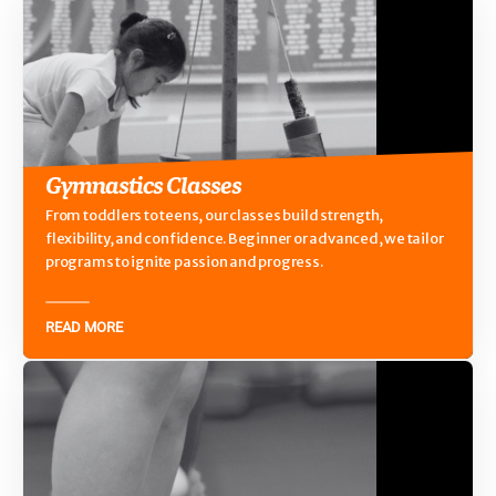
Gymnastics Classes
From toddlers to teens, our classes build strength,
flexibility, and confidence. Beginner or advanced, we tailor
programs to ignite passion and progress.
READ MORE