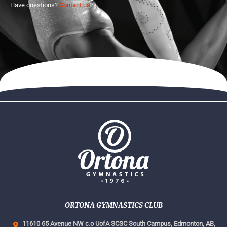
Have questions?
Contact us!
ORTONA GYMNASTICS CLUB
11610 65 Avenue NW c.o UofA SCSC South Campus,
Edmonton, AB,