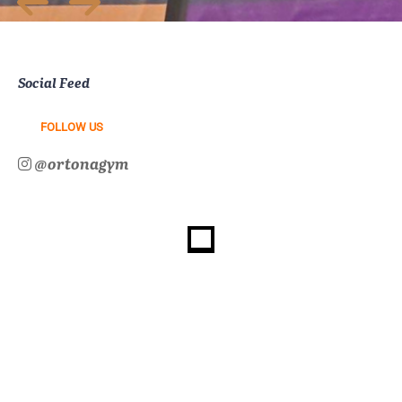
Social Feed
FOLLOW US
@ortonagym